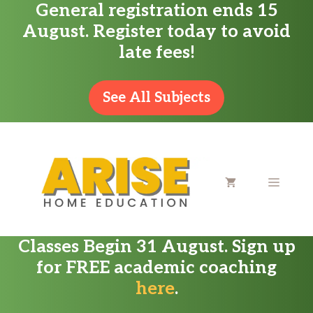
General registration ends 15
Skip
August. Register today to avoid
to
late fees!
content
See All Subjects
MENU
Classes Begin 31 August. Sign up
for FREE academic coaching
here
.