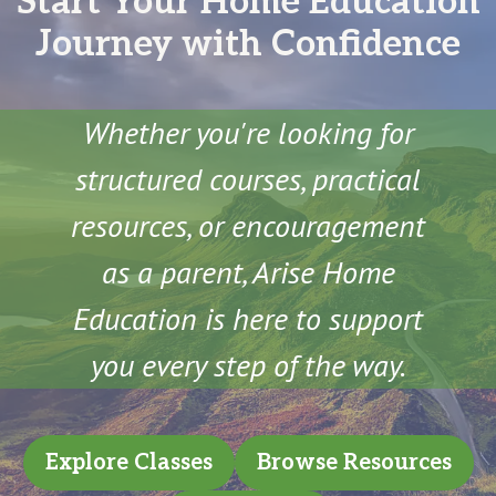
Start Your Home Education
Journey with Confidence
Whether you're looking for
structured courses, practical
resources, or encouragement
as a parent, Arise Home
Education is here to support
you every step of the way.
Explore Classes
Browse Resources