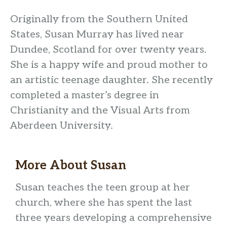
Originally from the Southern United
States, Susan Murray has lived near
Dundee, Scotland for over twenty years.
She is a happy wife and proud mother to
an artistic teenage daughter. She recently
completed a master’s degree in
Christianity and the Visual Arts from
Aberdeen University.
More About
Susan
Susan teaches the teen group at her
church, where she has spent the last
three years developing a comprehensive