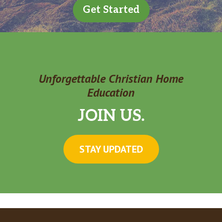
Get Started
Unforgettable Christian Home
Education
JOIN US.
STAY UPDATED