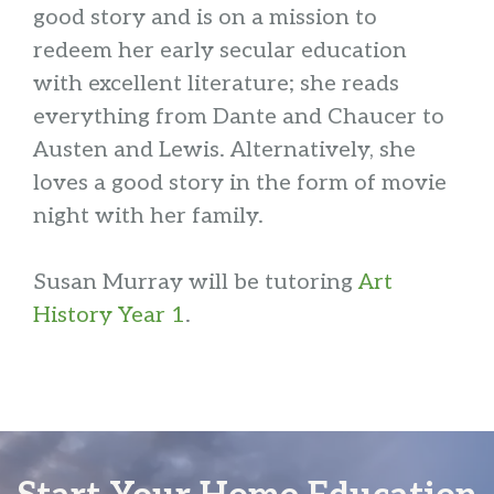
good story and is on a mission to
redeem her early secular education
with excellent literature; she reads
everything from Dante and Chaucer to
Austen and Lewis. Alternatively, she
loves a good story in the form of movie
night with her family.
Susan Murray will be tutoring
Art
History Year 1
.