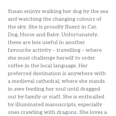
Susan enjoys walking her dog by the sea
and watching the changing colours of
the sky. She is proudly fluent in Cat,
Dog, Horse and Baby. Unfortunately,
these are less useful in another
favourite activity – travelling – where
she must challenge herself to order
coffee in the local language. Her
preferred destination is anywhere with
a medieval cathedral, where she stands
in awe feeding her soul until dragged
out by family or staff. She is enthralled
by illuminated manuscripts, especially
ones crawling with dragons. She loves a