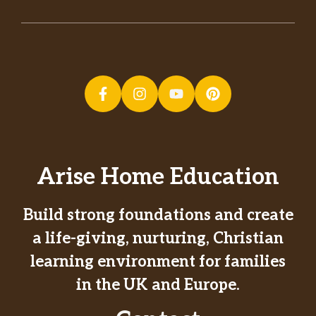
Arise Home Education
Build strong foundations and create
a life-giving, nurturing, Christian
learning environment for families
in the UK and Europe.