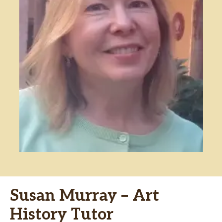
Susan Murray – Art
History Tutor