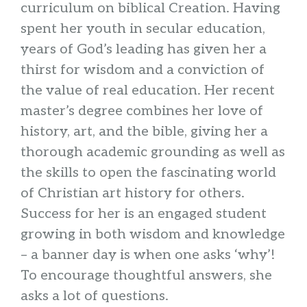
curriculum on biblical Creation. Having
spent her youth in secular education,
years of God’s leading has given her a
thirst for wisdom and a conviction of
the value of real education. Her recent
master’s degree combines her love of
history, art, and the bible, giving her a
thorough academic grounding as well as
the skills to open the fascinating world
of Christian art history for others.
Success for her is an engaged student
growing in both wisdom and knowledge
– a banner day is when one asks ‘why’!
To encourage thoughtful answers, she
asks a lot of questions.