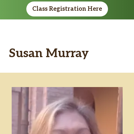
Class Registration Here
Susan Murray