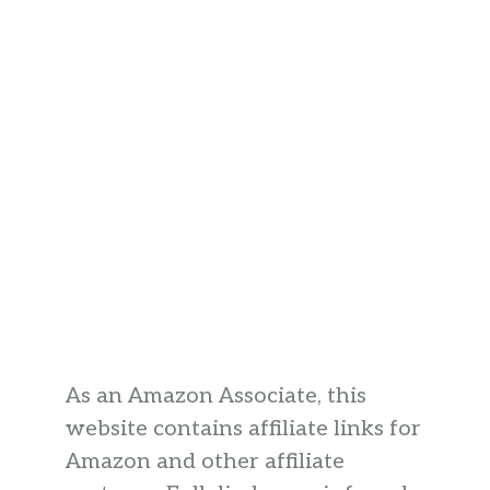
As an Amazon Associate, this
website contains affiliate links for
Amazon and other affiliate