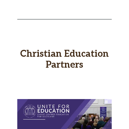
Christian Education
Partners