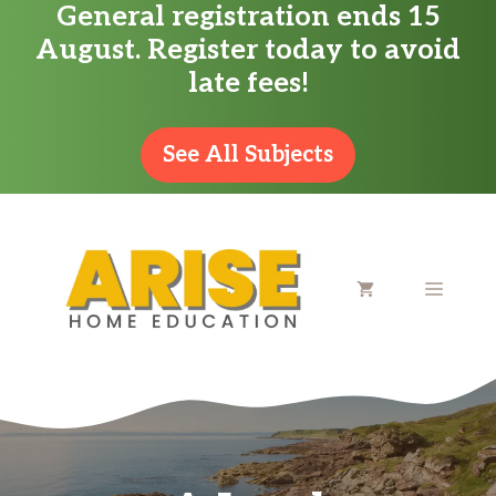
General registration ends 15
Skip
August. Register today to avoid
to
late fees!
content
See All Subjects
MENU