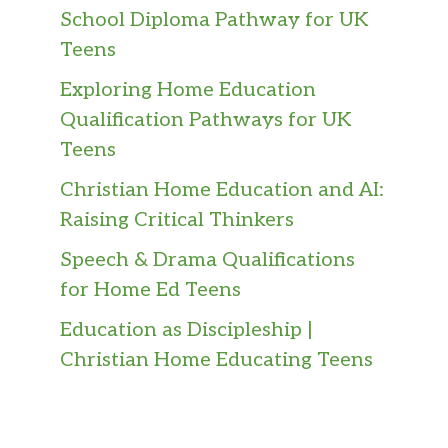
School Diploma Pathway for UK
Teens
Exploring Home Education
Qualification Pathways for UK
Teens
Christian Home Education and AI:
Raising Critical Thinkers
Speech & Drama Qualifications
for Home Ed Teens
Education as Discipleship |
Christian Home Educating Teens