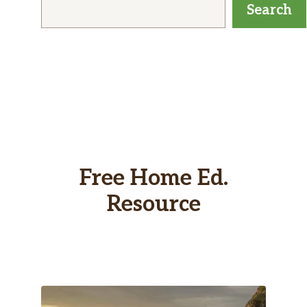
Search
Free Home Ed.
Resource