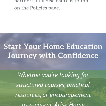
partners. Full disclosure is found
on the Policies page.
Start Your Home Education
Journey with Confidence
Whether you're looking for
structured courses, practical
resources, or encouragement
as a parent, Arise Home