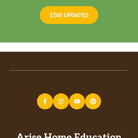
STAY UPDATED
Arise Home Education