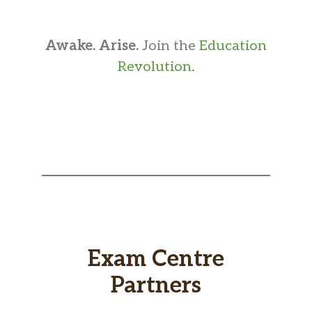
Awake. Arise.
Join the
Education
Revolution
.
Exam Centre
Partners