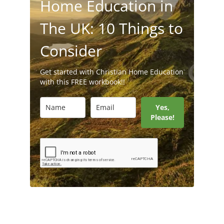
Home Education in
The UK: 10 Things to
Consider
Get started with Christian Home Education
with this FREE workbook!!
Yes,
Please!