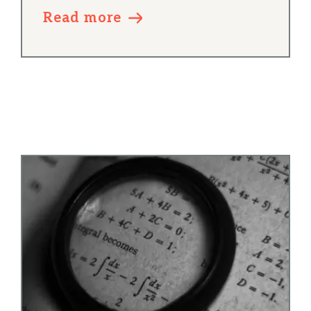
Read more