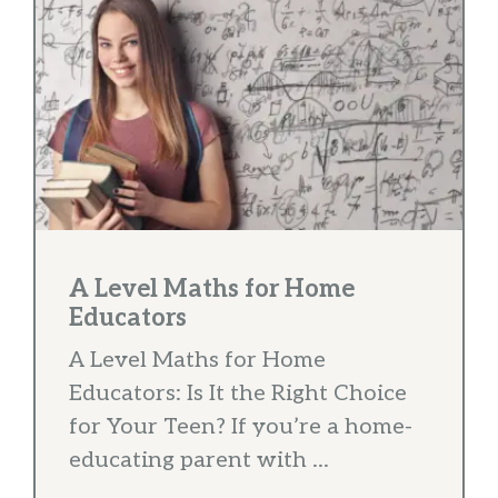
A Level Maths for Home
Educators
A Level Maths for Home
Educators: Is It the Right Choice
for Your Teen? If you’re a home-
educating parent with ...