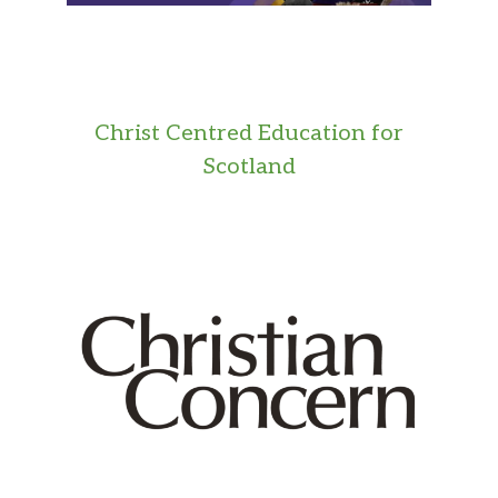
Christ Centred Education for
Scotland