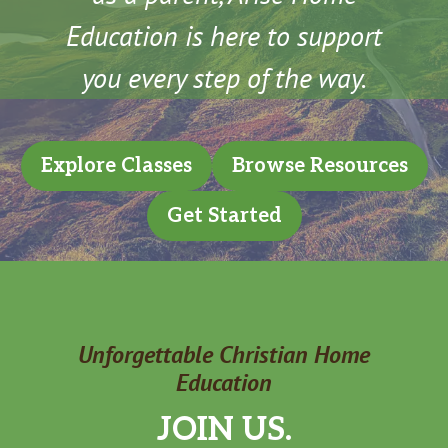
Education is here to support
you every step of the way.
Explore Classes
Browse Resources
Get Started
Unforgettable Christian Home
Education
JOIN US.