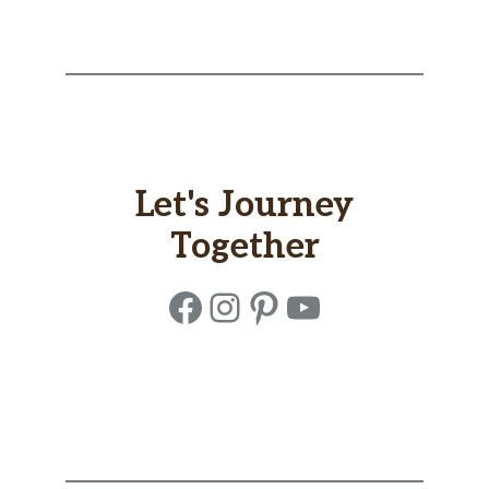
Let's Journey
Together
Facebook
Instagram
Pinterest
YouTube