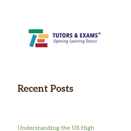
Recent Posts
Understanding the US High