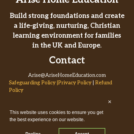
Build strong foundations and create
a life-giving, nurturing, Christian
learning environment for families
in the UK and Europe.
Contact
Arise@AriseHomeEducation.com
Safeguarding Policy |Privacy Policy
|
Refund
Policy
✕
© 2026
This website uses cookies to ensure you get
AriseHomeEducation.com• Built
the best experience on our website.
by
Captivating Compass
with
GeneratePress
Decline
Accept