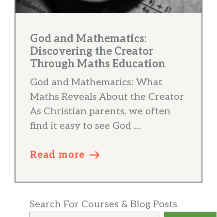
God and Mathematics:
Discovering the Creator
Through Maths Education
God and Mathematics: What
Maths Reveals About the Creator
As Christian parents, we often
find it easy to see God ...
Read more
Search For Courses & Blog Posts