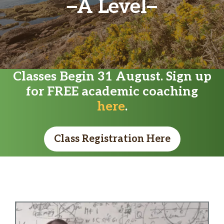
A Level
Classes Begin 31 August. Sign up
for FREE academic coaching
here
.
Class Registration Here