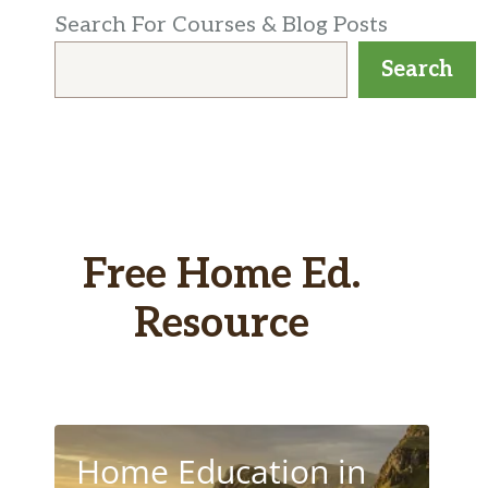
Search For Courses & Blog Posts
Search
Free Home Ed.
Resource
Home Education in