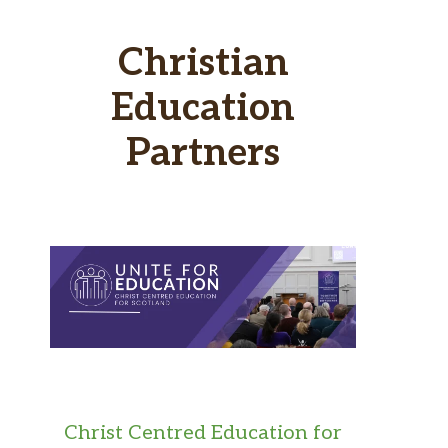
Christian
Education
Partners
Christ Centred Education for