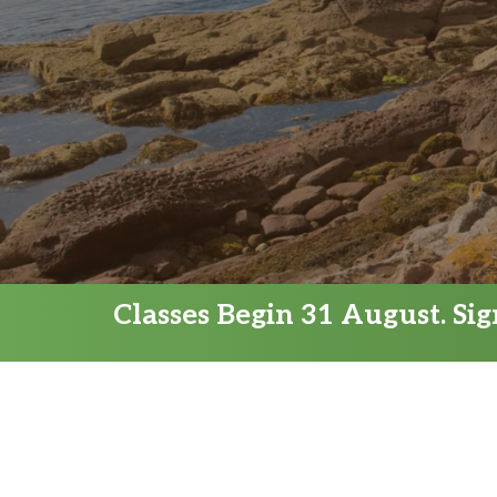
Classes Begin 31 August. Si