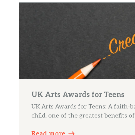
UK Arts Awards for Teens
UK Arts Awards for Teens: A faith-b
child, one of the greatest benefits of 
Read more