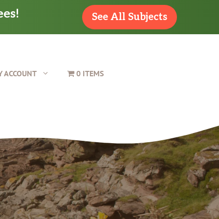
ees!
See All Subjects
Y ACCOUNT
0 ITEMS