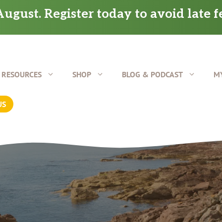
ugust. Register today to avoid late f
RESOURCES
SHOP
BLOG & PODCAST
M
US