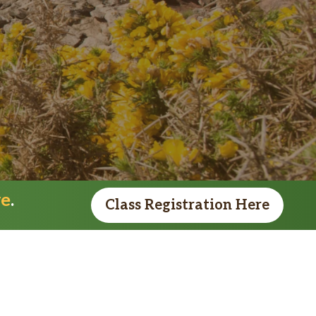
re
.
Class Registration Here