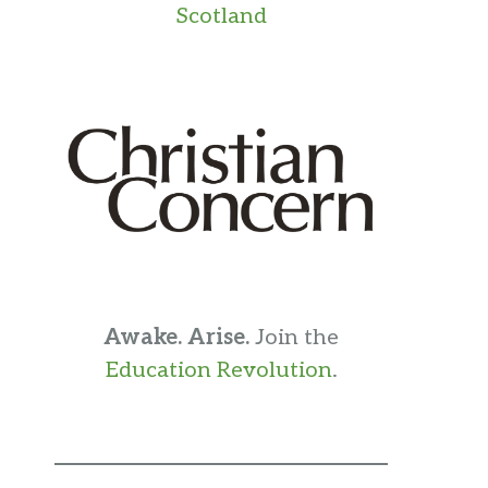
Scotland
Awake. Arise.
Join the
Education Revolution
.