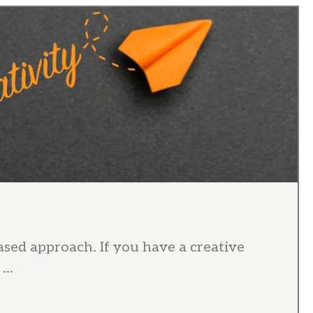
ased approach. If you have a creative
...