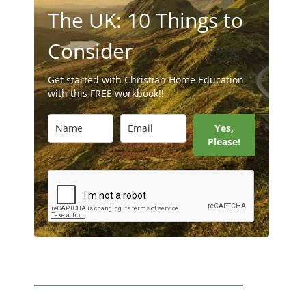
The UK: 10 Things to
Consider
Get started with Christian Home Education
with this FREE workbook!!
Yes,
Please!