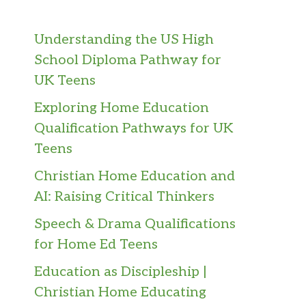
Understanding the US High
School Diploma Pathway for
UK Teens
Exploring Home Education
Qualification Pathways for UK
Teens
Christian Home Education and
AI: Raising Critical Thinkers
Speech & Drama Qualifications
for Home Ed Teens
Education as Discipleship |
Christian Home Educating