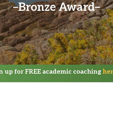
Bronze Award
gn up for FREE academic coaching
he