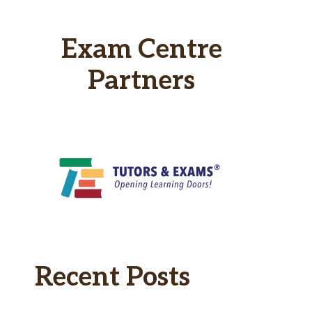
Exam Centre
Partners
Recent Posts