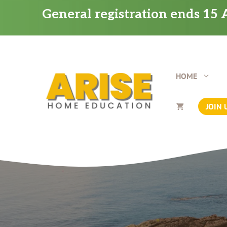
Skip
General registration ends 15 A
to
content
HOME
JOIN 