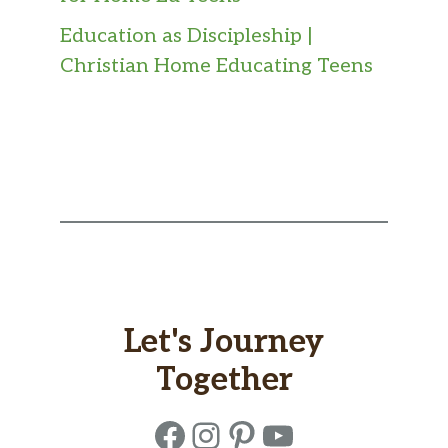
Education as Discipleship |
Christian Home Educating Teens
Let's Journey
Together
Facebook
Instagram
Pinterest
YouTube