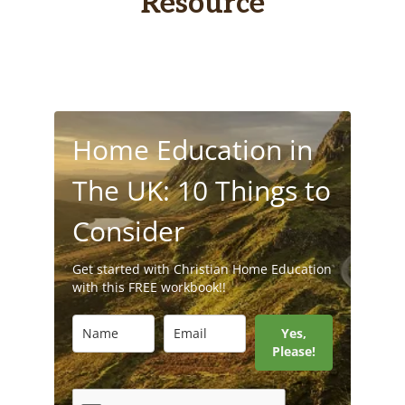
Resource
Home Education in
The UK: 10 Things to
Consider
Get started with Christian Home Education
with this FREE workbook!!
Yes,
Please!