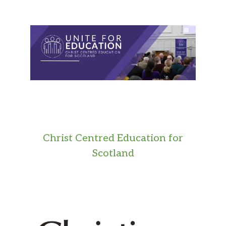
Christ Centred Education for
Scotland