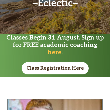
Eclectic
Classes Begin 31 August. Sign up
for FREE academic coaching
here
.
Class Registration Here