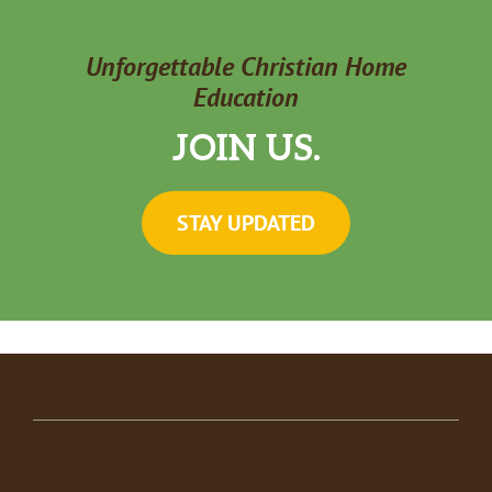
Unforgettable Christian Home
Education
JOIN US.
STAY UPDATED