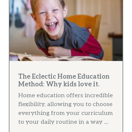
The Eclectic Home Education
Method: Why kids love it.
Home education offers incredible
flexibility, allowing you to choose
everything from your curriculum
to your daily routine in a way ...