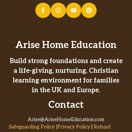
Arise Home Education
Build strong foundations and create
a life-giving, nurturing, Christian
learning environment for families
in the UK and Europe.
Contact
Arise@AriseHomeEducation.com
Safeguarding Policy |Privacy Policy
|
Refund