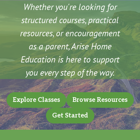
Whether you're looking for
structured courses, practical
resources, or encouragement
as a parent, Arise Home
Education is here to support
you every step of the way.
Explore Classes
Browse Resources
Get Started