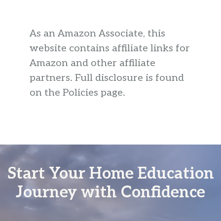
As an Amazon Associate, this
website contains affiliate links for
Amazon and other affiliate
partners. Full disclosure is found
on the Policies page.
Start Your Home Education
Journey with Confidence