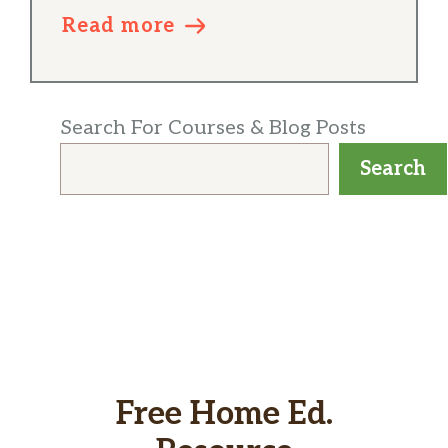
Read more
Search For Courses & Blog Posts
Search
Free Home Ed.