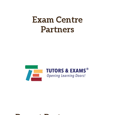
Exam Centre
Partners