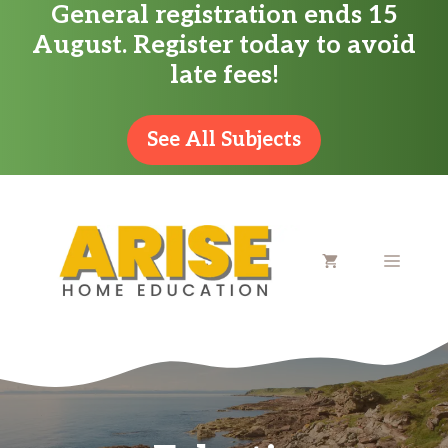
General registration ends 15
Skip
August. Register today to avoid
to
late fees!
content
See All Subjects
MENU