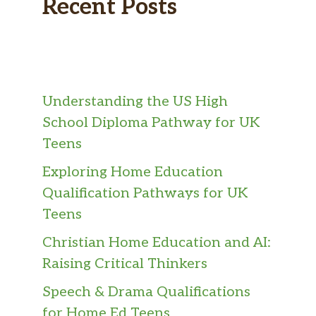
Recent Posts
Understanding the US High
School Diploma Pathway for UK
Teens
Exploring Home Education
Qualification Pathways for UK
Teens
Christian Home Education and AI:
Raising Critical Thinkers
Speech & Drama Qualifications
for Home Ed Teens