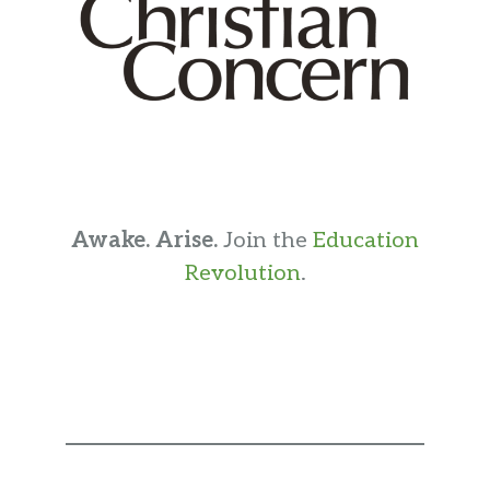
Awake. Arise.
Join the
Education
Revolution
.