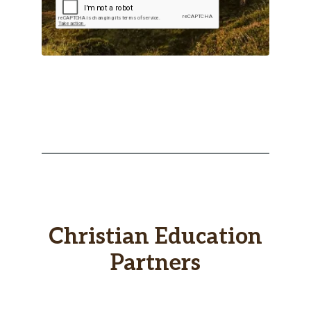
Christian Education
Partners