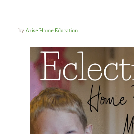
by
Arise Home Education