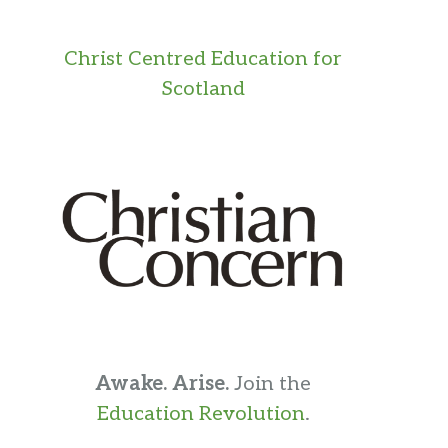
Christ Centred Education for
Scotland
Awake. Arise.
Join the
Education Revolution
.