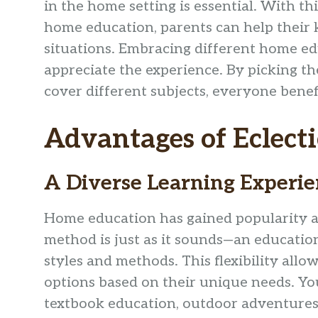
in the home setting is essential. With th
home education, parents can help their kid
situations. Embracing different home ed
appreciate the experience. By picking th
cover different subjects, everyone benef
Advantages of Eclect
A Diverse Learning Experi
Home education has gained popularity a
method is just as it sounds—an educatio
styles and methods. This flexibility all
options based on their unique needs. Yo
textbook education, outdoor adventures, 