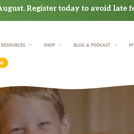
ugust. Register today to avoid late f
RESOURCES
SHOP
BLOG & PODCAST
M
US