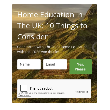
Home Education in
The UK: 10 Things to
Consider
Get started with Christian Home Education
with this FREE workbook!!
Yes,
Please!