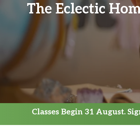
The Eclectic Hom
Classes Begin 31 August. Si