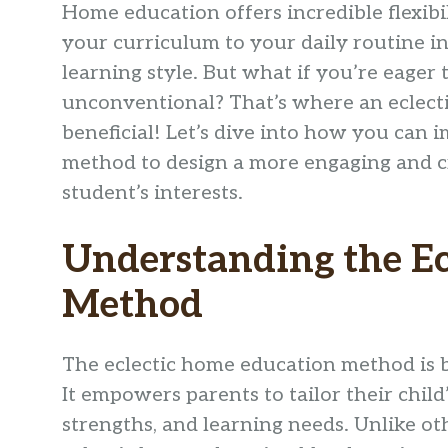
Home education offers incredible flexibi
your curriculum to your daily routine in
learning style. But what if you’re eager 
unconventional? That’s where an eclect
beneficial! Let’s dive into how you can
method to design a more engaging and cr
student’s interests.
Understanding the E
Method
The eclectic home education method is 
It empowers parents to tailor their child
strengths, and learning needs. Unlike o