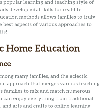
is popular learning and teaching style of
s develop vital skills for real-life
ucation methods allows families to truly
e best aspects of various approaches to
its!
ic Home Education
ence
mong many families, and the eclectic
nal approach that merges various teaching
ows families to mix and match numerous
u can enjoy everything from traditional
and arts and crafts to online learning,