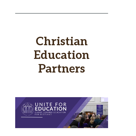
Christian
Education
Partners