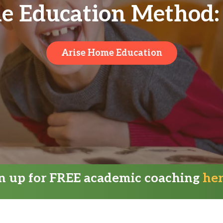
e Education Method: 
Arise Home Education
gn up for FREE academic coaching
he