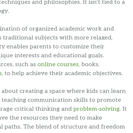
chniques and philosophies. It isn’t tied to a
ogy.
bination of organized academic work and
 traditional subjects with more relaxed,
lity enables parents to customize their
nique interests and educational goals.
urces, such as
online courses
, books,
s
, to help achieve their academic objectives.
ll about creating a space where kids can learn
 teaching communication skills to promote
age critical thinking and
problem-solving
. It
have the resources they need to make
l paths. The blend of structure and freedom