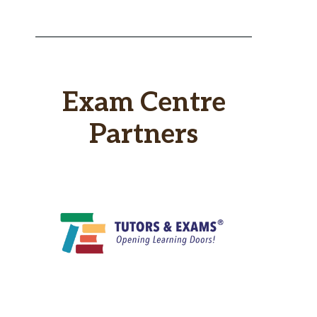
Exam Centre
Partners