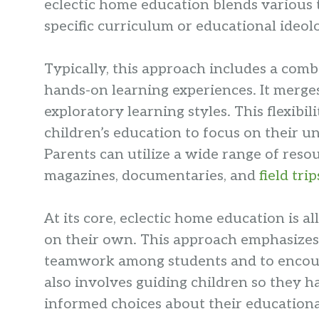
eclectic home education blends various te
specific curriculum or educational ideol
Typically, this approach includes a com
hands-on learning experiences. It merges
exploratory learning styles. This flexibi
children’s education to focus on their u
Parents can utilize a wide range of reso
magazines, documentaries, and
field trip
At its core, eclectic home education is a
on their own. This approach emphasizes
teamwork among students and to encour
also involves guiding children so they 
informed choices about their educationa