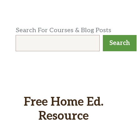
Search For Courses & Blog Posts
Search
Free Home Ed.
Resource