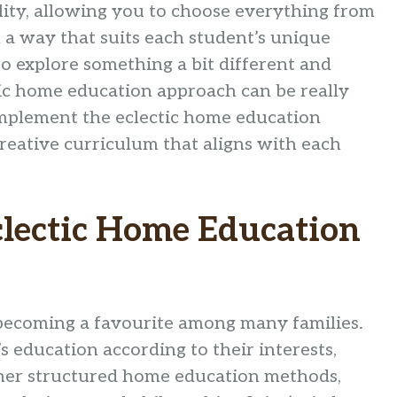
lity, allowing you to choose everything from
 a way that suits each student’s unique
to explore something a bit different and
ic home education approach can be really
 implement the eclectic home education
eative curriculum that aligns with each
clectic Home Education
becoming a favourite among many families.
’s education according to their interests,
ther structured home education methods,