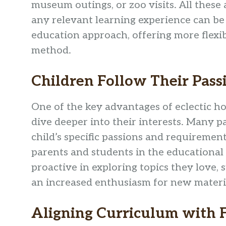
museum outings, or zoo visits. All these a
any relevant learning experience can be
education approach, offering more flexibi
method.
Children Follow Their Pass
One of the key advantages of eclectic ho
dive deeper into their interests. Many pa
child’s specific passions and requiremen
parents and students in the educationa
proactive in exploring topics they love, 
an increased enthusiasm for new materi
Aligning Curriculum with F