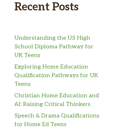
Recent Posts
Understanding the US High
School Diploma Pathway for
UK Teens
Exploring Home Education
Qualification Pathways for UK
Teens
Christian Home Education and
AI: Raising Critical Thinkers
Speech & Drama Qualifications
for Home Ed Teens