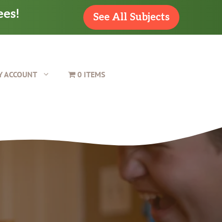
ees!
See All Subjects
Y ACCOUNT
0 ITEMS