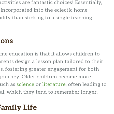
ctivities are fantastic choices! Essentially,
 incorporated into the eclectic home
lity than sticking to a single teaching
ions
me education is that it allows children to
rents design a lesson plan tailored to their
ts, fostering greater engagement for both
l journey. Older children become more
such as
science
or
literature
, often leading to
al, which they tend to remember longer.
amily Life