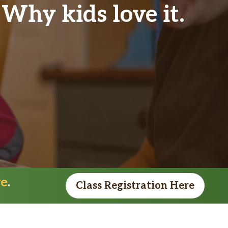
Why kids love it.
re
.
Class Registration Here