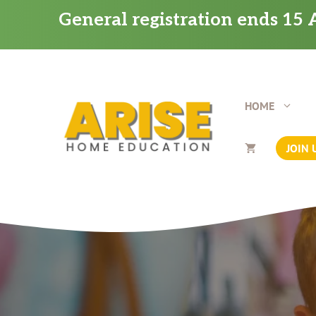
Skip
General registration ends 15 A
to
content
HOME
JOIN 