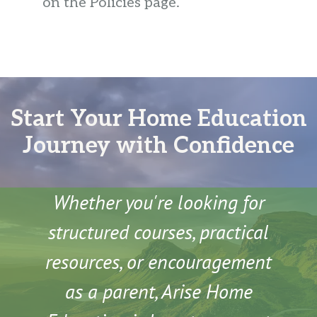
on the Policies page.
Start Your Home Education
Journey with Confidence
Whether you're looking for
structured courses, practical
resources, or encouragement
as a parent, Arise Home