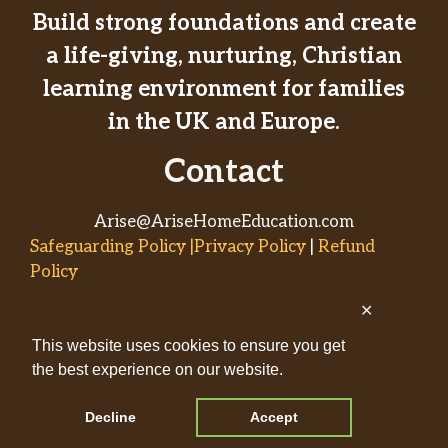
Build strong foundations and create
a life-giving, nurturing, Christian
learning environment for families
in the UK and Europe.
Contact
Arise@AriseHomeEducation.com
Safeguarding Policy |Privacy Policy
|
Refund
Policy
✕
© 2026
This website uses cookies to ensure you get
AriseHomeEducation.com• Built
the best experience on our website.
by
Captivating Compass
with
GeneratePress
Decline
Accept