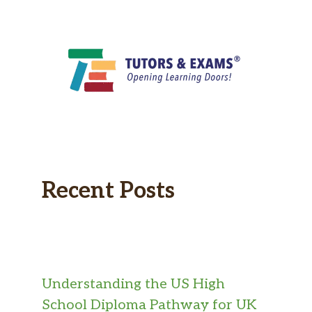
Recent Posts
Understanding the US High
School Diploma Pathway for UK