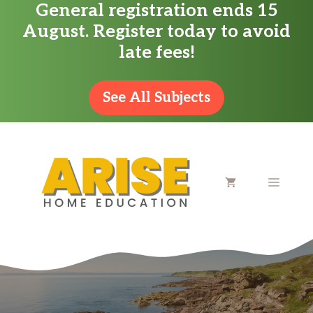
General registration ends 15
Skip
August. Register today to avoid
to
late fees!
content
See All Subjects
MENU