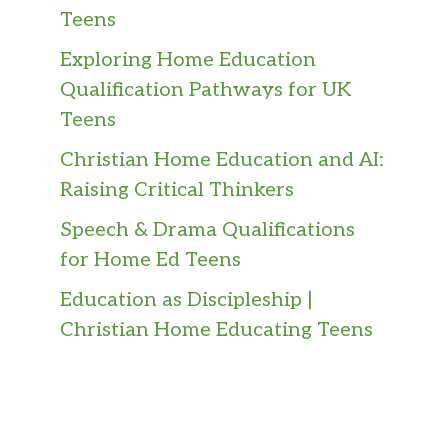
Teens
Exploring Home Education
Qualification Pathways for UK
Teens
Christian Home Education and AI:
Raising Critical Thinkers
Speech & Drama Qualifications
for Home Ed Teens
Education as Discipleship |
Christian Home Educating Teens