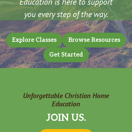
Education is here to support
you every step of the way.
Explore Classes
Browse Resources
Get Started
Unforgettable Christian Home
Education
JOIN US.