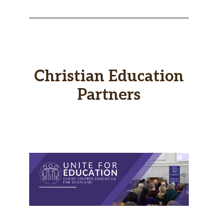
Christian Education
Partners