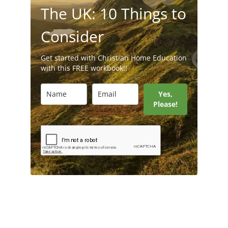
The UK: 10 Things to
Consider
Get started with Christian Home Education
with this FREE workbook!!
Yes,
Please!