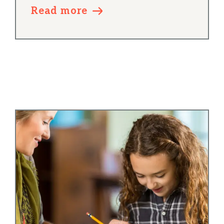
Read more