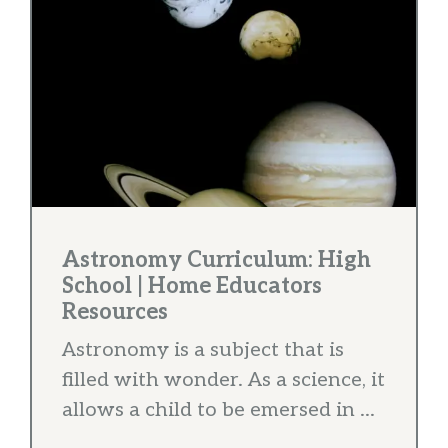
Astronomy Curriculum: High
School | Home Educators
Resources
Astronomy is a subject that is
filled with wonder. As a science, it
allows a child to be emersed in ...