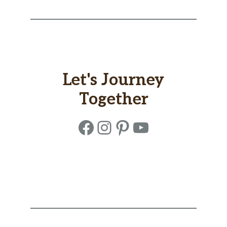
Let's Journey
Together
Facebook
Instagram
Pinterest
YouTube