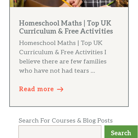
Homeschool Maths | Top UK
Curriculum & Free Activities
Homeschool Maths | Top UK
Curriculum & Free Activities I
believe there are few families
who have not had tears ...
Read more
Search For Courses & Blog Posts
Search