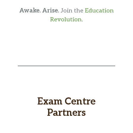
Awake. Arise.
Join the
Education
Revolution
.
Exam Centre
Partners