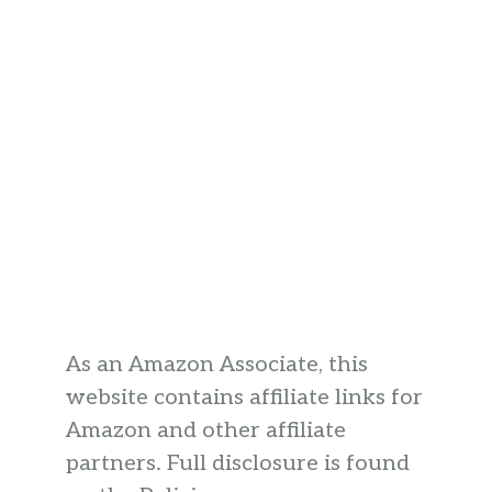
As an Amazon Associate, this
website contains affiliate links for
Amazon and other affiliate
partners. Full disclosure is found