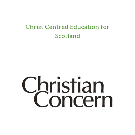
Christ Centred Education for
Scotland