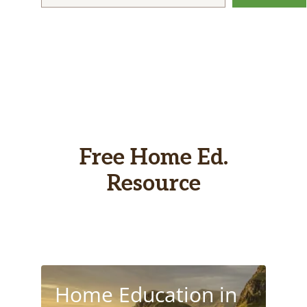
Free Home Ed.
Resource
Home Education in