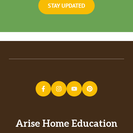
STAY UPDATED
Arise Home Education