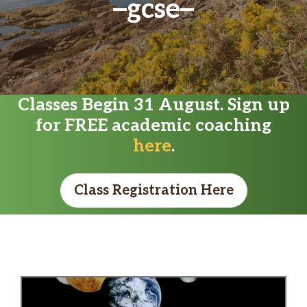
gcse
Classes Begin 31 August. Sign up
for FREE academic coaching
here
.
Class Registration Here