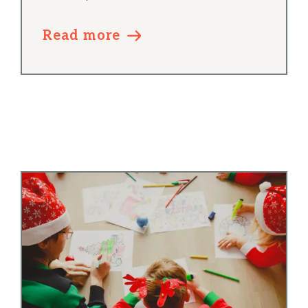
Read more