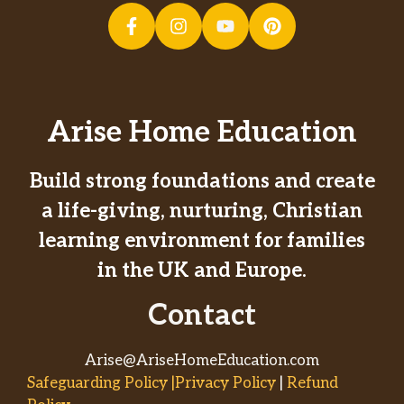
Arise Home Education
Build strong foundations and create
a life-giving, nurturing, Christian
learning environment for families
in the UK and Europe.
Contact
Arise@AriseHomeEducation.com
Safeguarding Policy |Privacy Policy
|
Refund