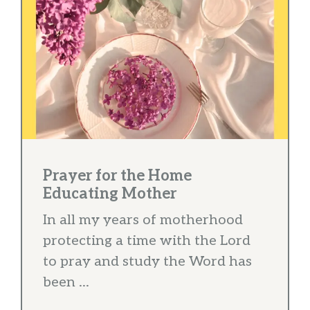
Prayer for the Home
Educating Mother
In all my years of motherhood
protecting a time with the Lord
to pray and study the Word has
been ...