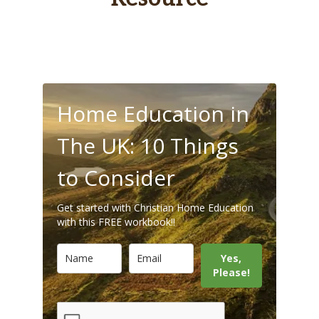
Home Education in
The UK: 10 Things
to Consider
Get started with Christian Home Education
with this FREE workbook!!
Yes,
Please!