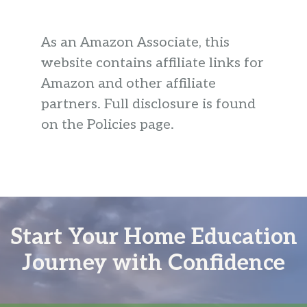
As an Amazon Associate, this
website contains affiliate links for
Amazon and other affiliate
partners. Full disclosure is found
on the Policies page.
Start Your Home Education
Journey with Confidence