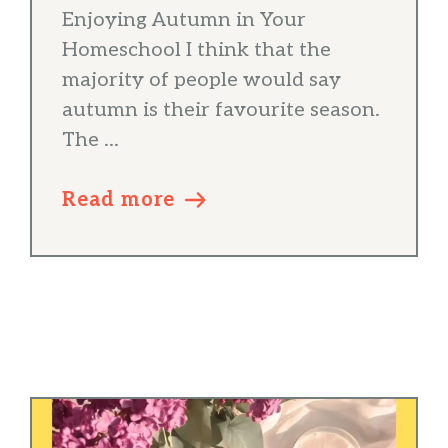
Enjoying Autumn in Your
Homeschool I think that the
majority of people would say
autumn is their favourite season.
The ...
Read more