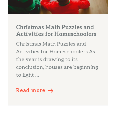
Christmas Math Puzzles and
Activities for Homeschoolers
Christmas Math Puzzles and
Activities for Homeschoolers As
the year is drawing to its
conclusion, houses are beginning
to light ...
Read more