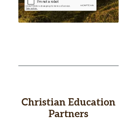
Christian Education
Partners