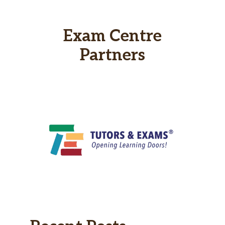
Exam Centre
Partners