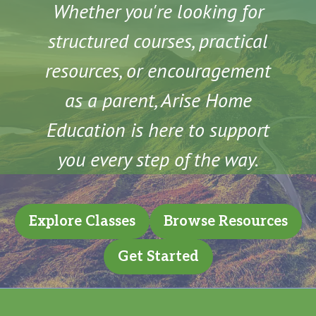
Whether you're looking for
structured courses, practical
resources, or encouragement
as a parent, Arise Home
Education is here to support
you every step of the way.
Explore Classes
Browse Resources
Get Started