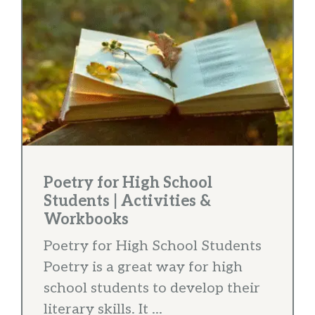
Poetry for High School
Students | Activities &
Workbooks
Poetry for High School Students
Poetry is a great way for high
school students to develop their
literary skills. It ...