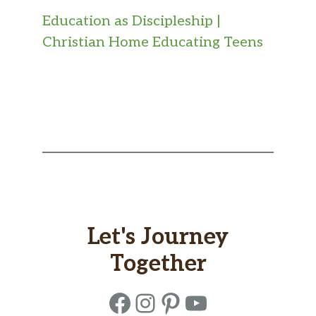
Education as Discipleship |
Christian Home Educating Teens
Let's Journey
Together
Facebook
Instagram
Pinterest
YouTube