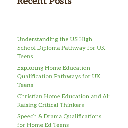
Recent Posts
Understanding the US High
School Diploma Pathway for UK
Teens
Exploring Home Education
Qualification Pathways for UK
Teens
Christian Home Education and AI:
Raising Critical Thinkers
Speech & Drama Qualifications
for Home Ed Teens