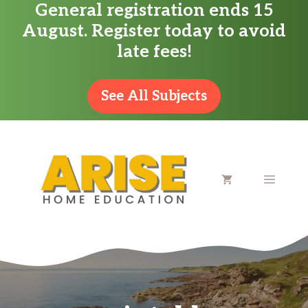
General registration ends 15
Skip
August. Register today to avoid
to
late fees!
content
See All Subjects
MENU