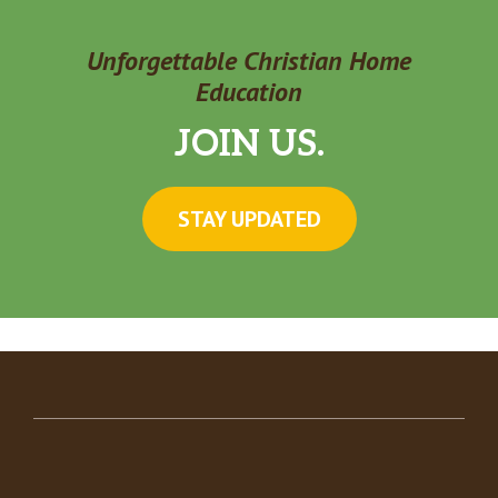
Unforgettable Christian Home
Education
JOIN US.
STAY UPDATED