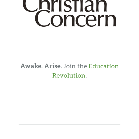
Awake. Arise.
Join the
Education
Revolution
.