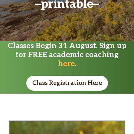
printable
Classes Begin 31 August. Sign up
for FREE academic coaching
here
.
Class Registration Here