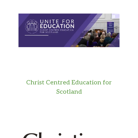
Christ Centred Education for
Scotland