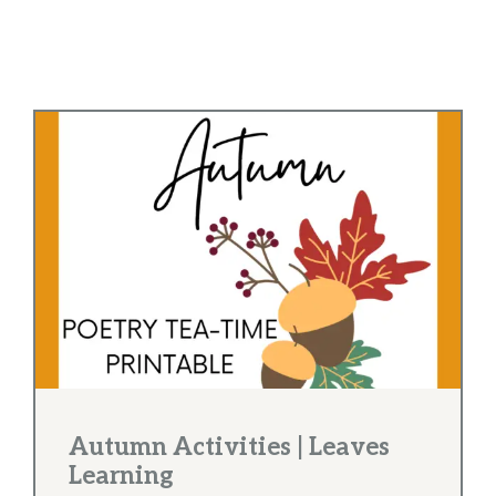
Autumn Activities | Leaves
Learning