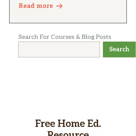
Read more
Search For Courses & Blog Posts
Search
Free Home Ed.
Resource