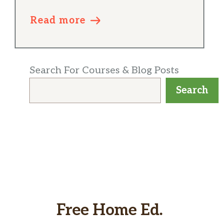
Read more
Search For Courses & Blog Posts
Search
Free Home Ed.