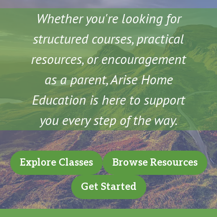
Whether you're looking for
structured courses, practical
resources, or encouragement
as a parent, Arise Home
Education is here to support
you every step of the way.
Explore Classes
Browse Resources
Get Started