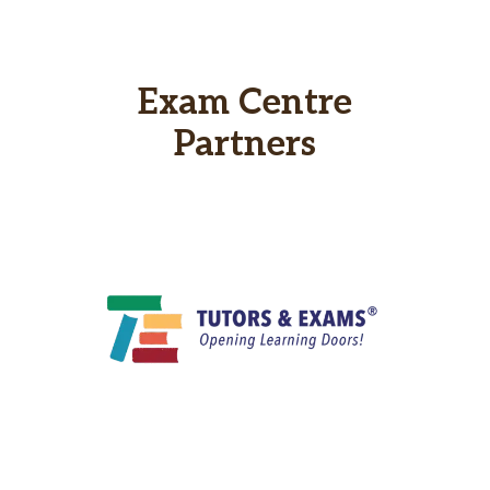
Exam Centre
Partners