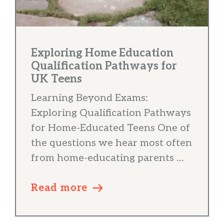
Exploring Home Education
Qualification Pathways for
UK Teens
Learning Beyond Exams:
Exploring Qualification Pathways
for Home-Educated Teens One of
the questions we hear most often
from home-educating parents ...
Read more