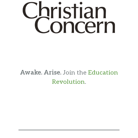
Awake. Arise.
Join the
Education
Revolution
.