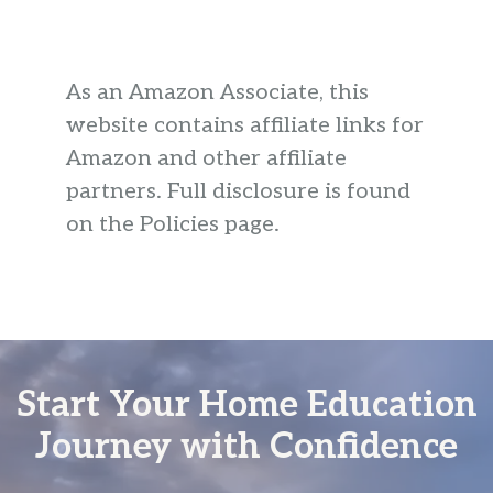
As an Amazon Associate, this
website contains affiliate links for
Amazon and other affiliate
partners. Full disclosure is found
on the Policies page.
Start Your Home Education
Journey with Confidence