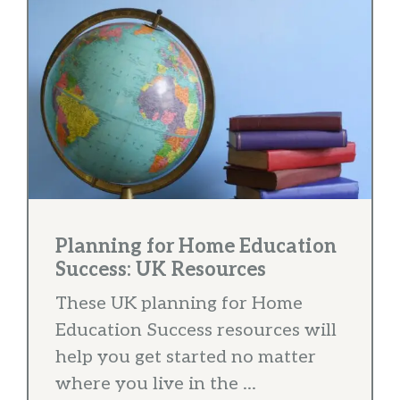
Planning for Home Education
Success: UK Resources
These UK planning for Home
Education Success resources will
help you get started no matter
where you live in the ...