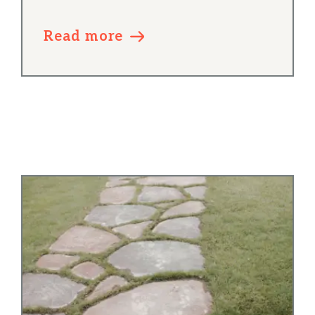
Read more