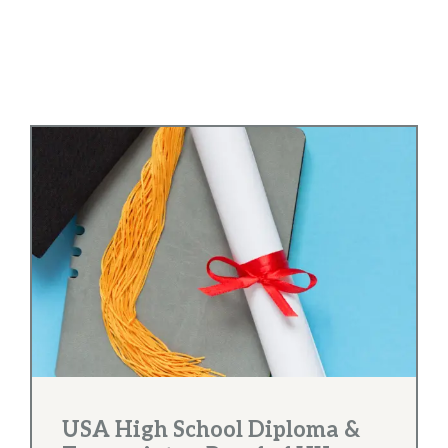
USA High School Diploma &