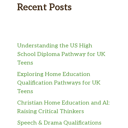
Recent Posts
Understanding the US High
School Diploma Pathway for UK
Teens
Exploring Home Education
Qualification Pathways for UK
Teens
Christian Home Education and AI:
Raising Critical Thinkers
Speech & Drama Qualifications