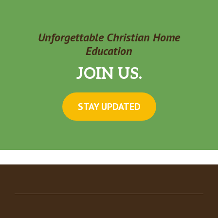
Unforgettable Christian Home
Education
JOIN US.
STAY UPDATED