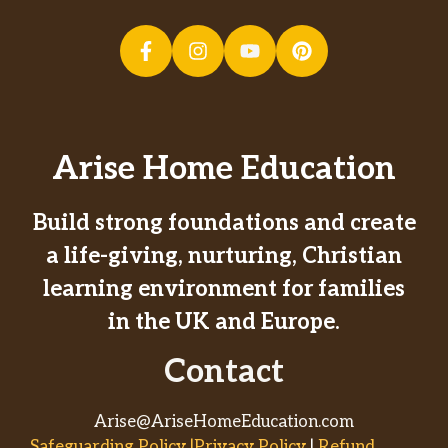
Arise Home Education
Build strong foundations and create
a life-giving, nurturing, Christian
learning environment for families
in the UK and Europe.
Contact
Arise@AriseHomeEducation.com
Safeguarding Policy |Privacy Policy
|
Refund