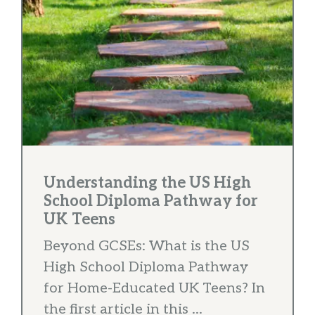
Understanding the US High
School Diploma Pathway for
UK Teens
Beyond GCSEs: What is the US
High School Diploma Pathway
for Home-Educated UK Teens? In
the first article in this ...