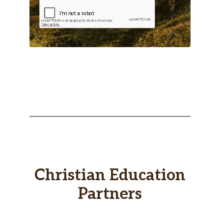
Christian Education
Partners