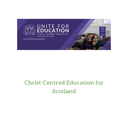
Christ Centred Education for
Scotland