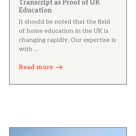
Transcript as Proof of UK
Education
It should be noted that the field
of home education in the UK is
changing rapidly. Our expertise is
with ...
Read more