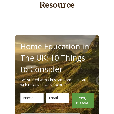
Resource
Home Education in
The UK: 10 Things
to Consider
Get started with Christian Home Education
with this FREE workbook!!
Yes,
Please!