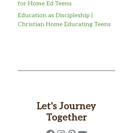
for Home Ed Teens
Education as Discipleship |
Christian Home Educating Teens
Let's Journey
Together