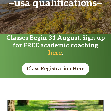
usa qualifications
Classes Begin 31 August. Sign up
for FREE academic coaching
here
.
Class Registration Here