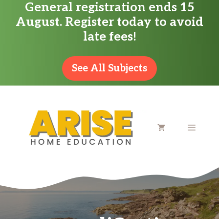
General registration ends 15
Skip
August. Register today to avoid
to
late fees!
content
See All Subjects
MENU