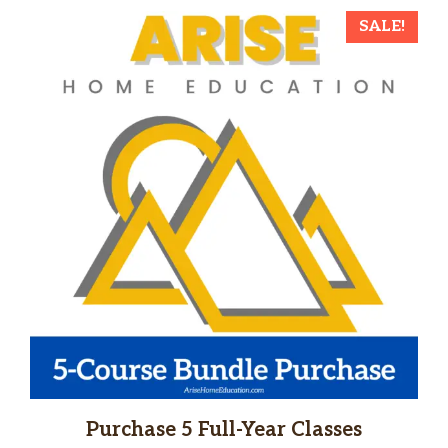
SALE!
Purchase 5 Full-Year Classes