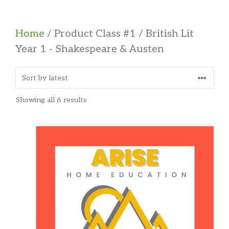
Home
/ Product Class #1 / British Lit
Year 1 - Shakespeare & Austen
Sorted
Showing all 6 results
by
latest