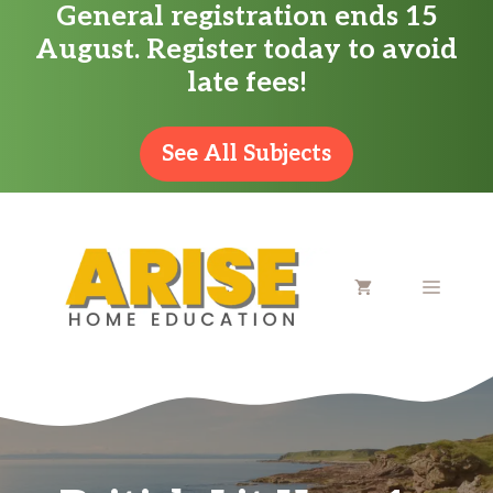
General registration ends 15
Skip
August. Register today to avoid
to
late fees!
content
See All Subjects
MENU