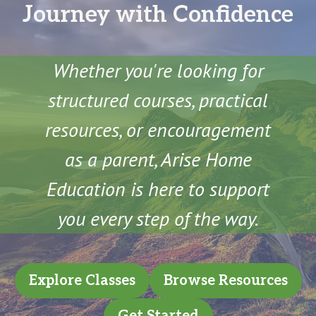
Journey with Confidence
Whether you're looking for
structured courses, practical
resources, or encouragement
as a parent, Arise Home
Education is here to support
you every step of the way.
Explore Classes
Browse Resources
Get Started