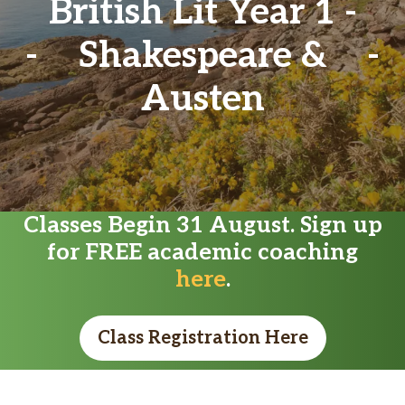
British Lit Year 1 -
Shakespeare &
Austen
Classes Begin 31 August. Sign up
for FREE academic coaching
here
.
Class Registration Here