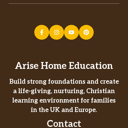
Arise Home Education
Build strong foundations and create
a life-giving, nurturing, Christian
learning environment for families
in the UK and Europe.
Contact