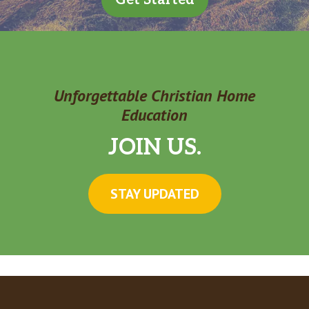
Unforgettable Christian Home
Education
JOIN US.
STAY UPDATED