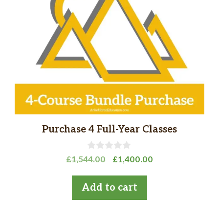
Purchase 4 Full-Year Classes
0
Original
Current
£
1,544.00
£
1,400.00
o
price
price
u
t
was:
is:
Add to cart
o
£1,544.00.
£1,400.00.
f
5