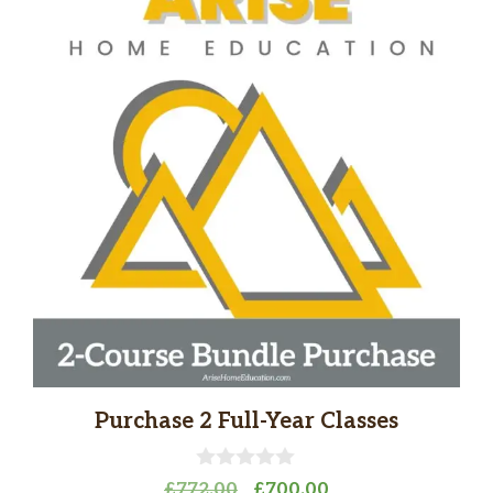
Purchase 2 Full-Year Classes
0
Original
Current
£
772.00
£
700.00