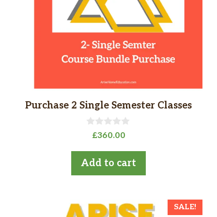
Purchase 2 Single Semester Classes
0
£
360.00
o
u
t
Add to cart
o
f
5
SALE!