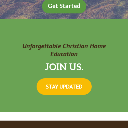
Get Started
Unforgettable Christian Home
Education
JOIN US.
STAY UPDATED