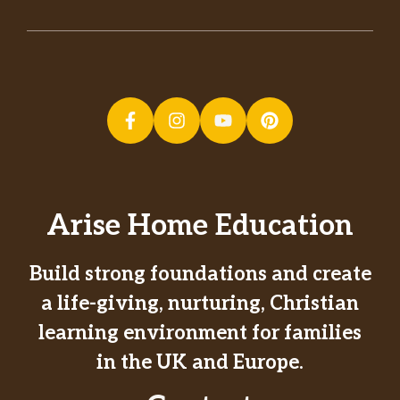
Arise Home Education
Build strong foundations and create
a life-giving, nurturing, Christian
learning environment for families
in the UK and Europe.