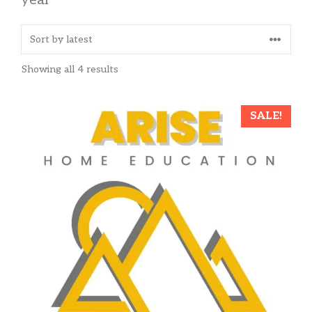
Sorted
Showing all 4 results
by
latest
SALE!