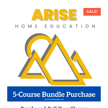
SALE!