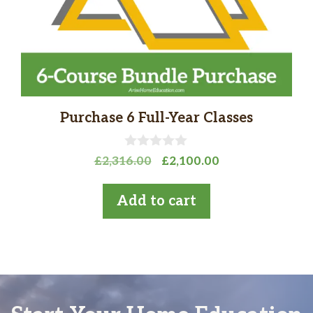
Purchase 6 Full-Year Classes
0
Original
Current
£
2,316.00
£
2,100.00
o
price
price
u
t
was:
is:
Add to cart
o
£2,316.00.
£2,100.00.
f
5