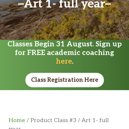
Art 1- full year
Classes Begin 31 August. Sign up
for FREE academic coaching
here
.
Class Registration Here
Home
/ Product Class #3 / Art 1- full
year