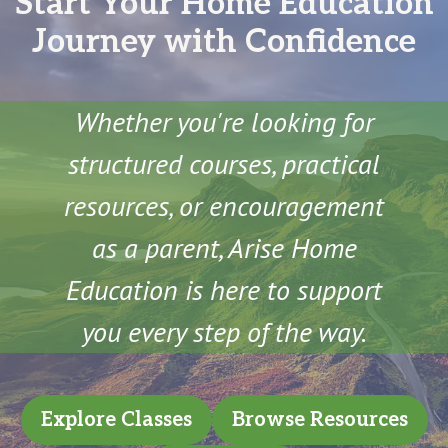
Start Your Home Education
Journey with Confidence
Whether you're looking for
structured courses, practical
resources, or encouragement
as a parent, Arise Home
Education is here to support
you every step of the way.
Explore Classes
Browse Resources