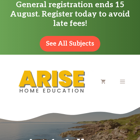
General registration ends 15
Skip
August. Register today to avoid
to
late fees!
content
See All Subjects
MENU