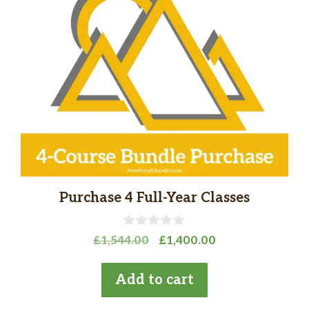
Purchase 4 Full-Year Classes
0
Original
Current
£
1,544.00
£
1,400.00
o
price
price
u
t
was:
is:
Add to cart
o
£1,544.00.
£1,400.00.
f
5