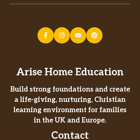
Arise Home Education
Build strong foundations and create
a life-giving, nurturing, Christian
learning environment for families
in the UK and Europe.
Contact