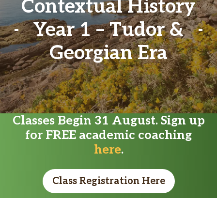
Contextual History
Year 1 – Tudor &
Georgian Era
Classes Begin 31 August. Sign up
for FREE academic coaching
here
.
Class Registration Here