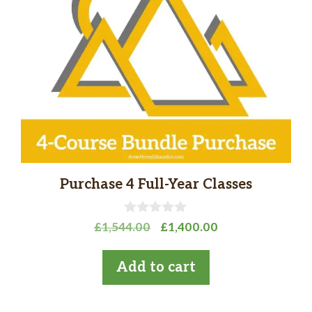
Purchase 4 Full-Year Classes
0
Original
Current
£
1,544.00
£
1,400.00
o
price
price
u
t
was:
is:
Add to cart
o
£1,544.00.
£1,400.00.
f
5