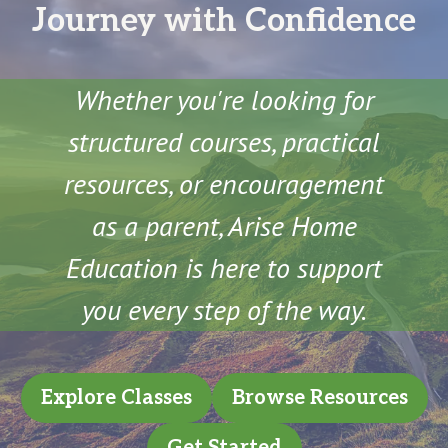
Journey with Confidence
Whether you're looking for
structured courses, practical
resources, or encouragement
as a parent, Arise Home
Education is here to support
you every step of the way.
Explore Classes
Browse Resources
Get Started