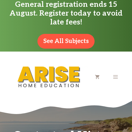
General registration ends 15
Skip
August. Register today to avoid
to
late fees!
content
See All Subjects
MENU