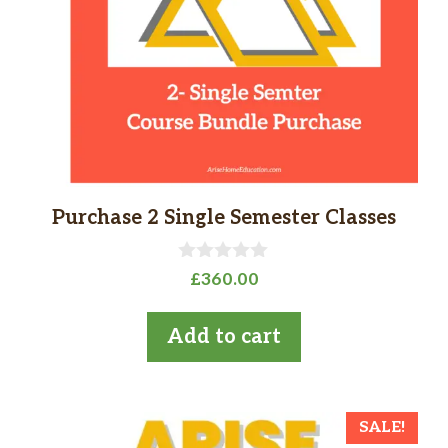
Purchase 2 Single Semester Classes
0
£
360.00
o
u
t
Add to cart
o
f
5
SALE!