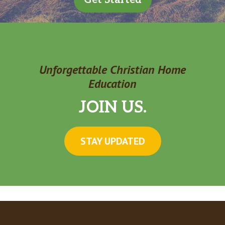
Unforgettable Christian Home
Education
JOIN US.
STAY UPDATED