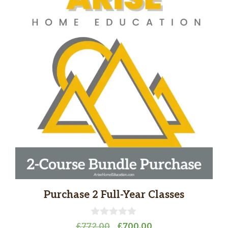
Purchase 2 Full-Year Classes
0
Original
Current
£
772.00
£
700.00