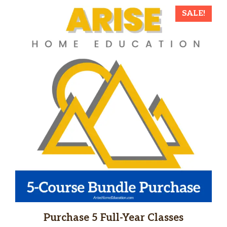
SALE!
Purchase 5 Full-Year Classes