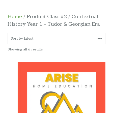
Home
/ Product Class #2 / Contextual
History Year 1 – Tudor & Georgian Era
Sorted
Showing all 6 results
by
latest