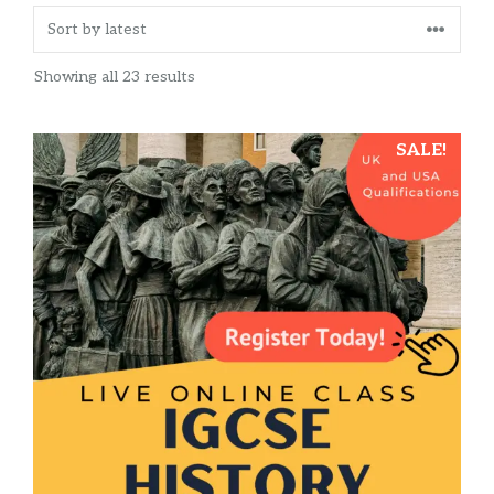
Sorted
Showing all 23 results
by
latest
This
SALE!
product
has
multiple
variants.
The
options
may
be
chosen
on