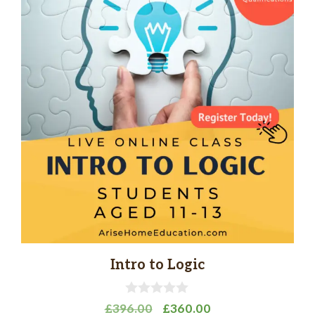
Intro to Logic
0
Original
Current
£
396.00
£
360.00