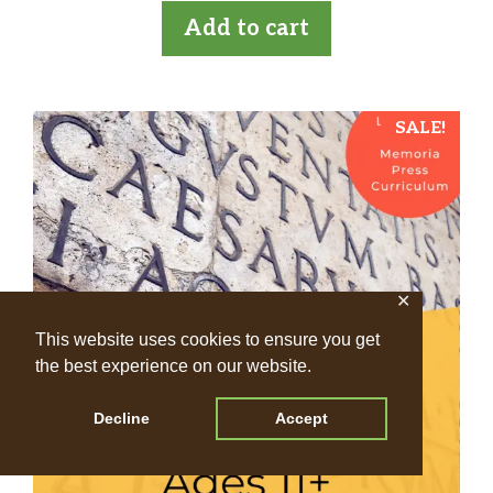
t
was:
is:
Add to cart
o
£396.00.
£360.00.
f
5
SALE!
✕
This website uses cookies to ensure you get
the best experience on our website.
Decline
Accept