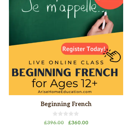
Beginning French
0
Original
Current
£
396.00
£
360.00
o
price
price
u