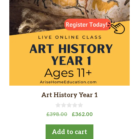
Art History Year 1
0
Original
Current
£
398.00
£
362.00
o
price
price
u
t
was:
is:
Add to cart
o
£398.00.
£362.00.