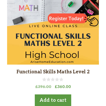
Functional Skills Maths Level 2
0
Original
Current
£
396.00
£
360.00
o
price
price
u
t
was:
is:
Add to cart
o
£396.00.
£360.00.
f