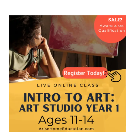
5
SALE!