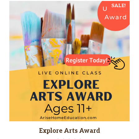
SALE!
Explore Arts Award