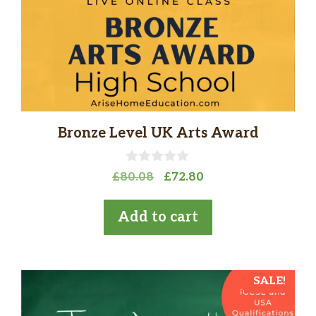
Bronze Level UK Arts Award
0
Original
Current
£
80.08
£
72.80
o
price
price
u
t
was:
is:
Add to cart
o
£80.08.
£72.80.
f
5
SALE!