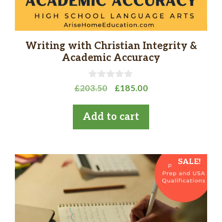
Writing with Christian Integrity &
Academic Accuracy
0
Original
Current
£
203.50
£
185.00
o
price
price
u
t
was:
is:
Add to cart
o
£203.50.
£185.00.
f
5
SALE!