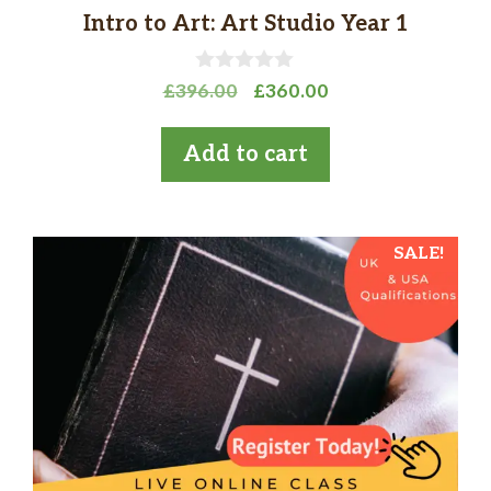
Intro to Art: Art Studio Year 1
0
Original
Current
£
396.00
£
360.00
o
price
price
u
t
was:
is:
Add to cart
o
£396.00.
£360.00.
f
5
SALE!