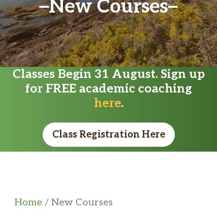
New Courses
Classes Begin 31 August. Sign up
for FREE academic coaching
here
.
Class Registration Here
Home
/ New Courses