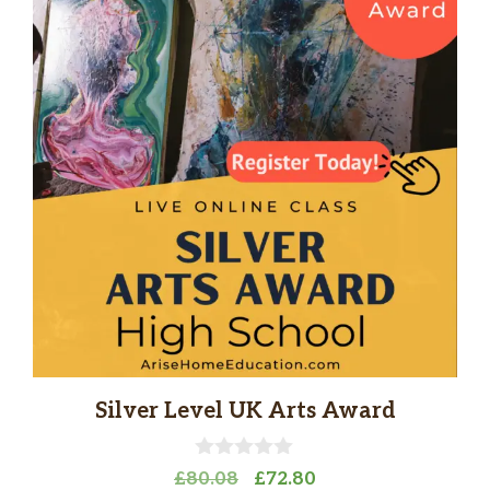
Silver Level UK Arts Award
0
Original
Current
£
80.08
£
72.80