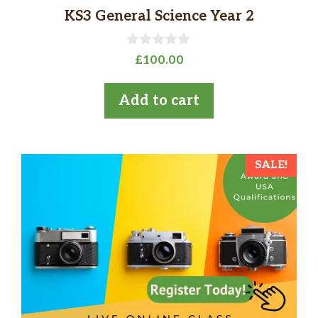
KS3 General Science Year 2
0
£
100.00
o
u
t
Add to cart
o
f
5
SALE!