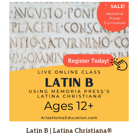
SALE!
Latin B | Latina Christiana®