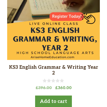
KS3 English Grammar & Writing Year
2
0
Original
Current
£
396.00
£
360.00
o
price
price
u
t
was:
is:
Add to cart
o
£396.00.
£360.00.
f