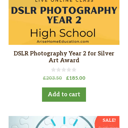
DSLR Photography Year 2 for Silver
Art Award
0
Original
Current
£
203.50
£
185.00
o
price
price
u
t
was:
is:
Add to cart
o
£203.50.
£185.00.
f
5
SALE!