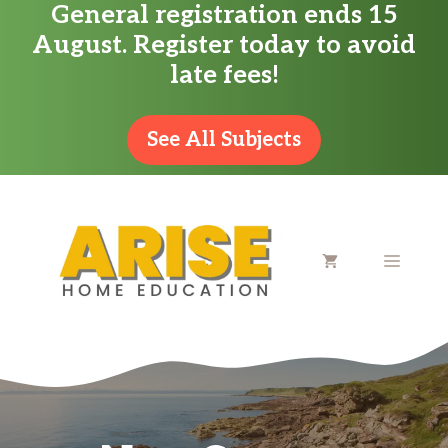
General registration ends 15
Skip
August. Register today to avoid
to
late fees!
content
See All Subjects
MENU