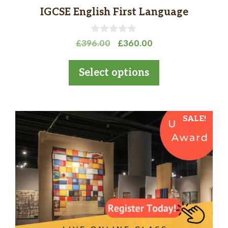
page
IGCSE English First Language
0
Original
Current
£
396.00
£
360.00
o
price
price
u
t
was:
is:
Select options
o
£396.00.
£360.00.
f
5
SALE!