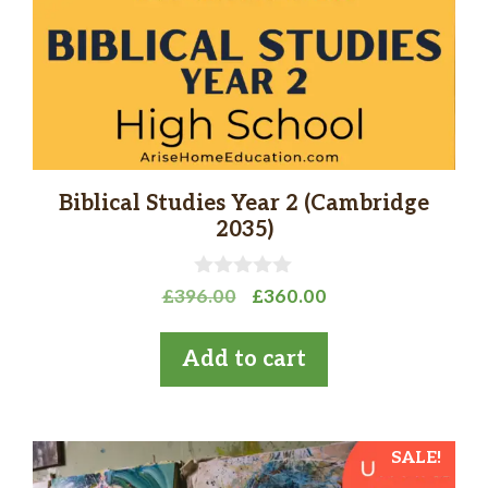
Biblical Studies Year 2 (Cambridge
2035)
0
Original
Current
£
396.00
£
360.00
o
price
price
u
t
was:
is:
Add to cart
o
£396.00.
£360.00.
f
5
SALE!