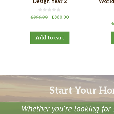
Design Year 2
World
0
Original
Current
£
396.00
£
360.00
o
price
price
u
t
was:
is:
o
£396.00.
£360.00.
Add to cart
f
5
Start Your Ho
Whether you're looking for 