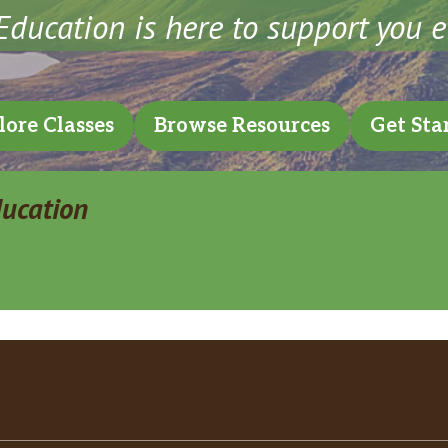
ducation is here to support you e
lore Classes
Browse Resources
Get Sta
ducation