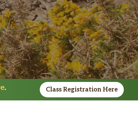
re
.
Class Registration Here