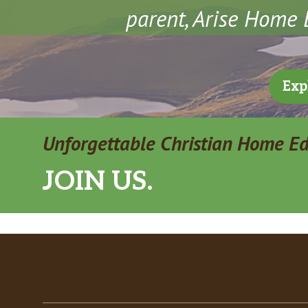
parent, Arise Home E
Exp
Unforgettable Christian Home E
JOIN US.