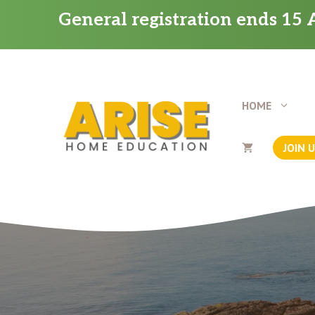
Skip
General registration ends 15 A
to
content
HOME
JOIN 