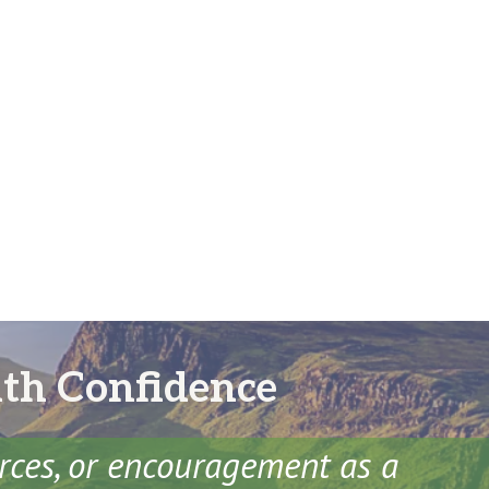
ith Confidence
urces, or encouragement as a