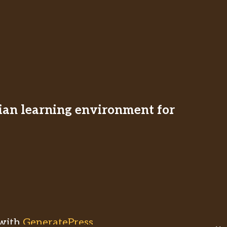
stian learning environment for
with
GeneratePress