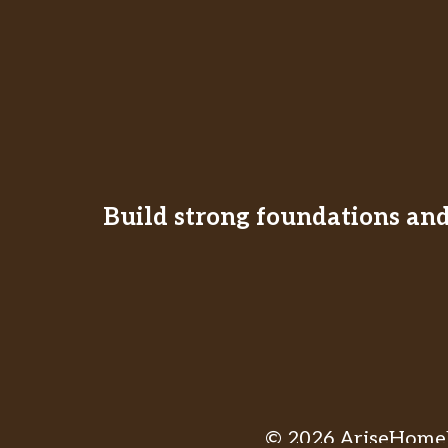
Build strong foundations and 
© 2026 AriseHomeE