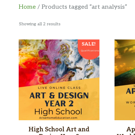
Home
/ Products tagged “art analysis”
Sorted
Showing all 2 results
by
latest
SALE!
High School Art and
Ap