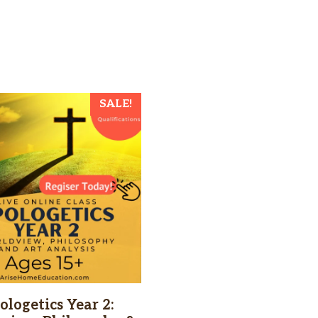
SALE!
ologetics Year 2: