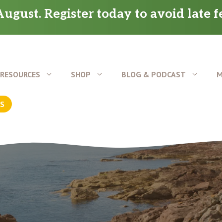
ugust. Register today to avoid late f
RESOURCES
SHOP
BLOG & PODCAST
M
US