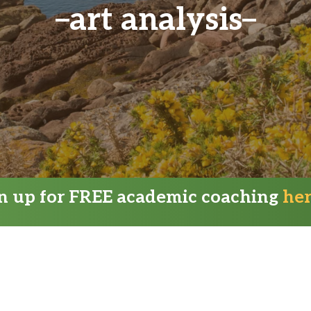
art analysis
gn up for FREE academic coaching
he