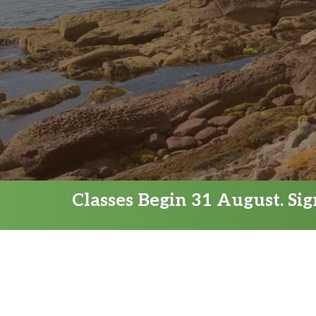
Classes Begin 31 August. Si