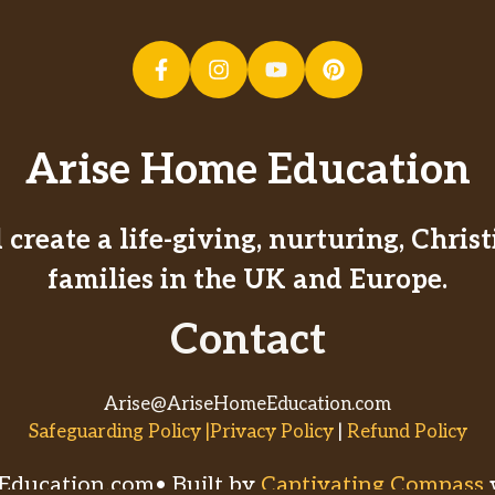
Arise Home Education
create a life-giving, nurturing, Chri
families in the UK and Europe.
Contact
Arise@AriseHomeEducation.com
Safeguarding Policy |Privacy Policy
|
Refund Policy
ducation.com• Built by
Captivating Compass