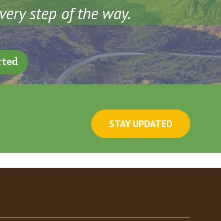
very step of the way.
rted
STAY UPDATED