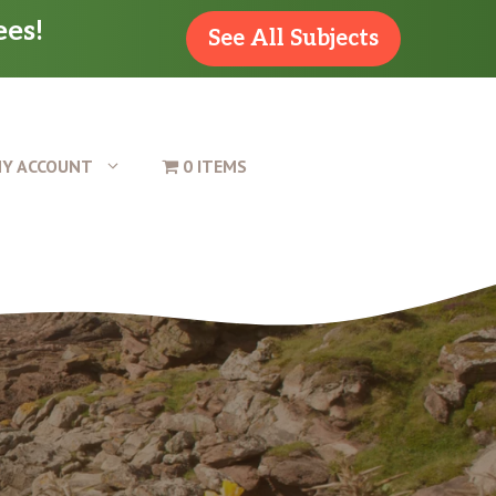
ees!
See All Subjects
Y ACCOUNT
0 ITEMS