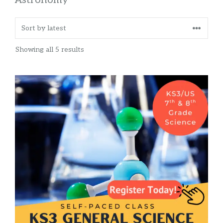
Sorted
Showing all 5 results
by
latest