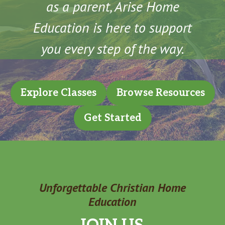
as a parent, Arise Home
Education is here to support
you every step of the way.
Explore Classes
Browse Resources
Get Started
Unforgettable Christian Home
Education