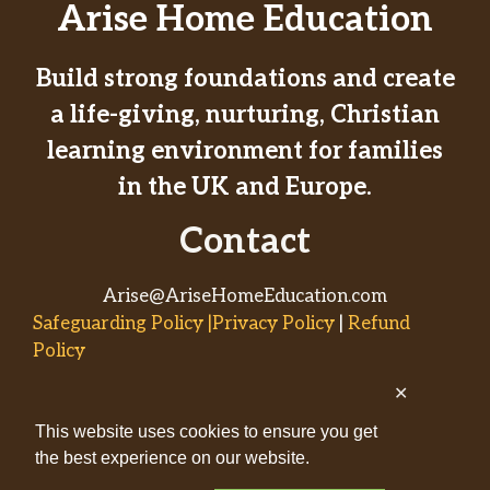
Arise Home Education
Build strong foundations and create
a life-giving, nurturing, Christian
learning environment for families
in the UK and Europe.
Contact
Arise@AriseHomeEducation.com
Safeguarding Policy |Privacy Policy
|
Refund
Policy
✕
© 2026
This website uses cookies to ensure you get
AriseHomeEducation.com• Built
the best experience on our website.
by
Captivating Compass
with