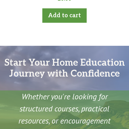
o
u
t
Add to cart
o
f
5
Start Your Home Education
Journey with Confidence
Whether you're looking for
structured courses, practical
resources, or encouragement