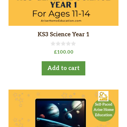
KS3 Science Year 1
0
£
100.00
o
u
t
Add to cart
o
f
5