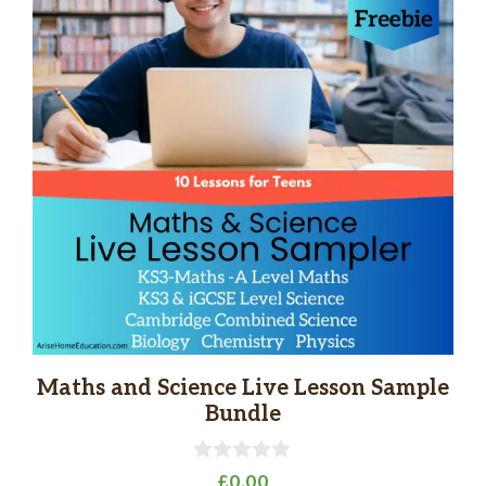
Maths and Science Live Lesson Sample
Bundle
0
£
0.00