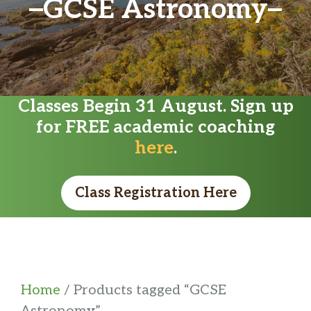
GCSE Astronomy
Classes Begin 31 August. Sign up
for FREE academic coaching
here
.
Class Registration Here
Home
/ Products tagged “GCSE
Astronomy”