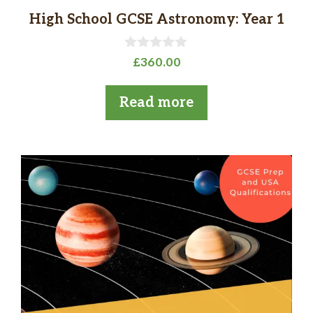
High School GCSE Astronomy: Year 1
0
£
360.00
o
u
t
Read more
o
f
5