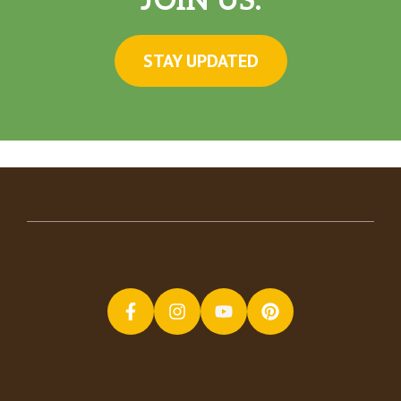
JOIN US.
STAY UPDATED