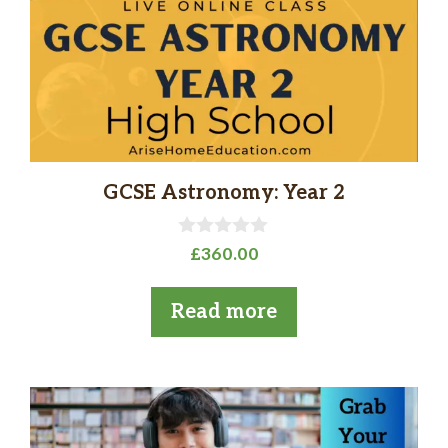
GCSE Astronomy: Year 2
0
£
360.00
o
u
t
Read more
o
f
5