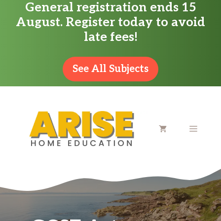
General registration ends 15
Skip
August. Register today to avoid
to
late fees!
content
See All Subjects
MENU