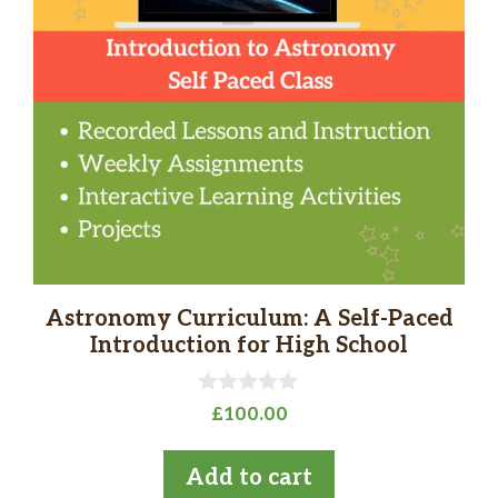
Astronomy Curriculum: A Self-Paced
Introduction for High School
0
£
100.00
o
u
t
Add to cart
o