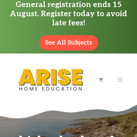
General registration ends 15
Skip
August. Register today to avoid
to
late fees!
content
See All Subjects
MENU