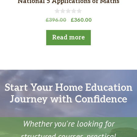
National 5 Applications of Maths
0
Original
Current
£
396.00
£
360.00
o
price
price
u
t
was:
is:
Read more
o
£396.00.
£360.00.
f
5
Start Your Home Education
Journey with Confidence
Whether you're looking for
structured courses, practical