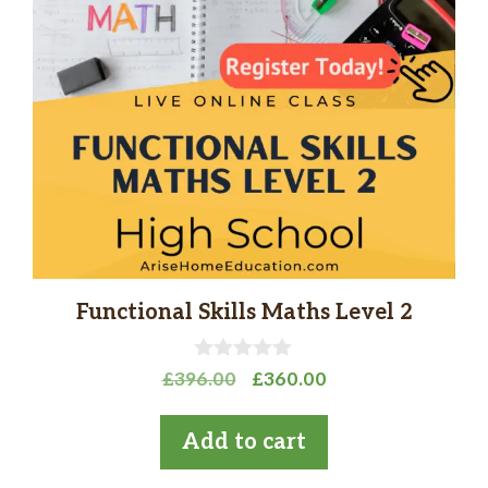
Functional Skills Maths Level 2
0
Original
Current
£
396.00
£
360.00
o
price
price
u
t
was:
is:
Add to cart
o
£396.00.
£360.00.
f
5