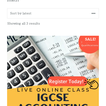
Sorted
Showing all 3 results
by
latest
This
SALE!
product
has
multiple
variants.
The
options
may
be
chosen