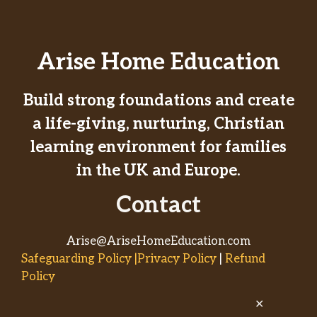
Arise Home Education
Build strong foundations and create
a life-giving, nurturing, Christian
learning environment for families
in the UK and Europe.
Contact
Arise@AriseHomeEducation.com
Safeguarding Policy |Privacy Policy
|
Refund
Policy
✕
© 2026