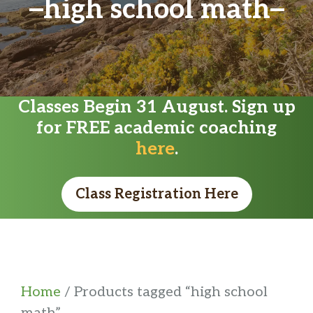
high school math
Classes Begin 31 August. Sign up
for FREE academic coaching
here
.
Class Registration Here
Home
/ Products tagged “high school
math”