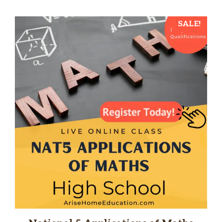
SALE!