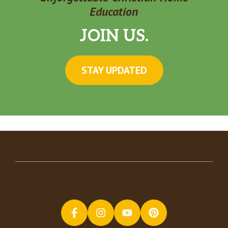
Education
JOIN US.
STAY UPDATED