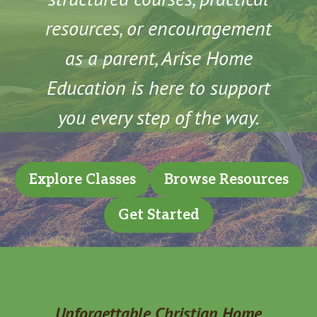
resources, or encouragement
as a parent, Arise Home
Education is here to support
you every step of the way.
Explore Classes
Browse Resources
Get Started
Unforgettable Christian Home