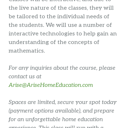
the live nature of the classes, they will
be tailored to the individual needs of
the students. We will use a number of
interactive technologies to help gain an
understanding of the concepts of
mathematics.
For any inquiries about the course, please
contact us at
Arise@AriseHomeEducation.com
Spaces are limited, secure your spot today
(payment options available), and prepare
for an unforgettable home education