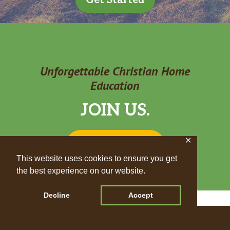
Get Started
Unforgettable Christian Home
Education
JOIN US.
✕
STAY UPDATED
This website uses cookies to ensure you get
the best experience on our website.
Decline
Accept