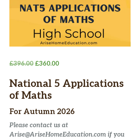
Original
Current
£
396.00
£
360.00
price
price
National 5 Applications
was:
is:
£396.00.
£360.00.
of Maths
For Autumn 2026
Please contact us at
Arise@AriseHomeEducation.com if you