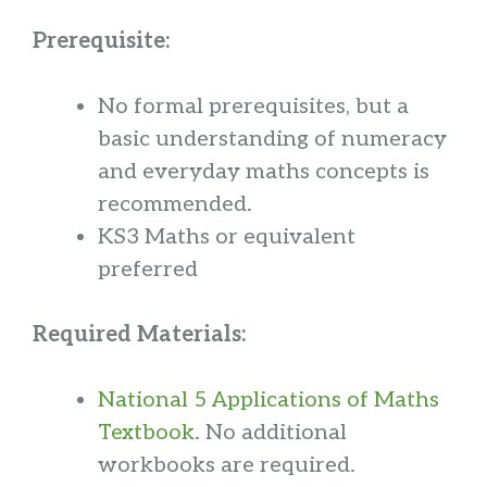
Prerequisite:
No formal prerequisites, but a
basic understanding of numeracy
and everyday maths concepts is
recommended.
KS3 Maths or equivalent
preferred
Required Materials:
National 5 Applications of Maths
Textbook
. No additional
workbooks are required.