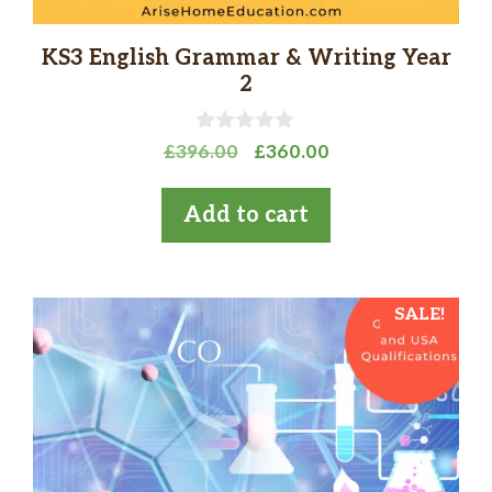
KS3 English Grammar & Writing Year
2
0
Original
Current
£
396.00
£
360.00
o
price
price
u
t
was:
is:
Add to cart
o
£396.00.
£360.00.
f
5
SALE!