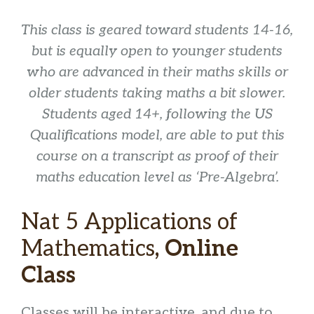
This class is geared toward students 14-16,
but is equally open to younger students
who are advanced in their maths skills or
older students taking maths a bit slower.
Students aged 14+, following the US
Qualifications model, are able to put this
course on a transcript as proof of their
maths education level as ‘Pre-Algebra’.
Nat 5 Applications of
Mathematics
, Online
Class
Classes will be interactive, and due to