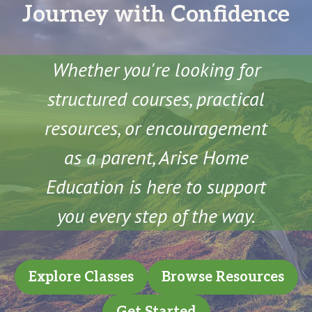
Journey with Confidence
Whether you're looking for
structured courses, practical
resources, or encouragement
as a parent, Arise Home
Education is here to support
you every step of the way.
Explore Classes
Browse Resources