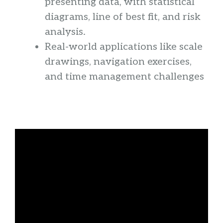
presenting data, with statistical
diagrams, line of best fit, and risk
analysis.
Real-world applications like scale
drawings, navigation exercises,
and time management challenges