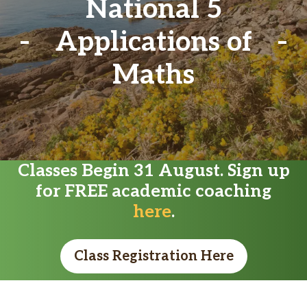
National 5
Applications of
Maths
Classes Begin 31 August. Sign up
for FREE academic coaching
here
.
Class Registration Here