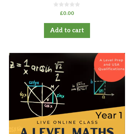
0
£
0.00
o
u
t
Add to cart
o
f
5