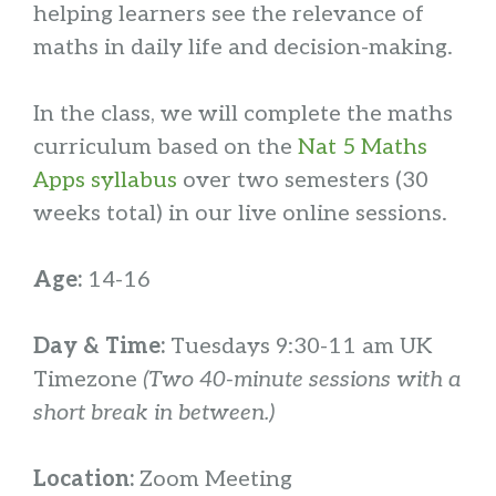
helping learners see the relevance of
maths in daily life and decision-making.
In the class, we will complete the maths
curriculum based on the
Nat 5 Maths
Apps syllabus
over two semesters (30
weeks total) in our live online sessions.
Age:
14-16
Day & Time:
Tuesdays 9:30-11 am UK
Timezone
(Two 40-minute sessions with a
short break in between.)
Location:
Zoom Meeting