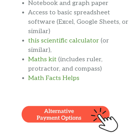
Notebook and graph paper
Access to basic spreadsheet
software (Excel, Google Sheets, or
similar)
this scientific calculator
(or
similar),
Maths kit
(includes ruler,
protractor, and compass)
Math Facts Helps