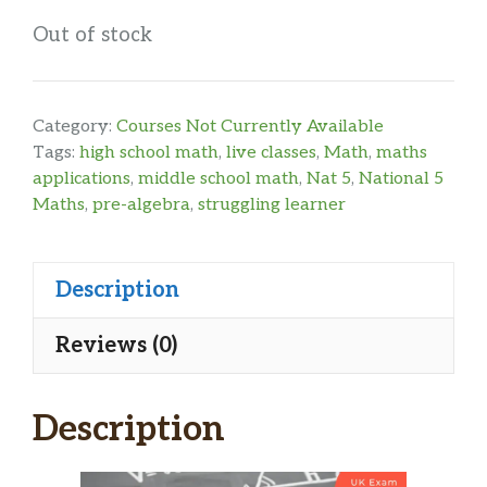
Out of stock
Category:
Courses Not Currently Available
Tags:
high school math
,
live classes
,
Math
,
maths
applications
,
middle school math
,
Nat 5
,
National 5
Maths
,
pre-algebra
,
struggling learner
Description
Reviews (0)
Description