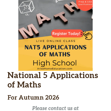
National 5 Applications
of Maths
For Autumn 2026
Please contact us at