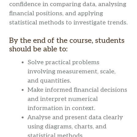
confidence in comparing data, analysing
financial positions, and applying
statistical methods to investigate trends.
By the end of the course, students
should be able to:
Solve practical problems
involving measurement, scale,
and quantities.
Make informed financial decisions
and interpret numerical
information in context.
Analyse and present data clearly
using diagrams, charts, and
statistical methods.