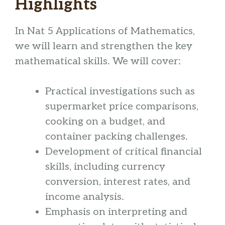
Highlights
In Nat 5 Applications of Mathematics,
we will learn and strengthen the key
mathematical skills. We will cover:
Practical investigations such as
supermarket price comparisons,
cooking on a budget, and
container packing challenges.
Development of critical financial
skills, including currency
conversion, interest rates, and
income analysis.
Emphasis on interpreting and