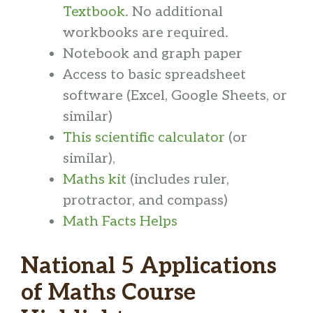
Textbook
. No additional
workbooks are required.
Notebook and graph paper
Access to basic spreadsheet
software (Excel, Google Sheets, or
similar)
This scientific calculator
(or
similar),
Maths kit
(includes ruler,
protractor, and compass)
Math Facts Helps
National 5 Applications
of Maths Course