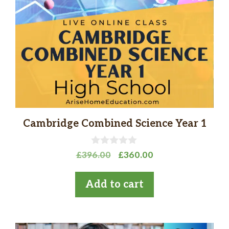
Cambridge Combined Science Year 1
0
Original
Current
£
396.00
£
360.00
o
price
price
u
t
was:
is:
Add to cart
o
£396.00.
£360.00.
f
5