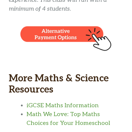
experience. This class will run with a
minimum of 4 students.
More Maths & Science
Resources
iGCSE Maths Information
Math We Love: Top Maths
Choices for Your Homeschool