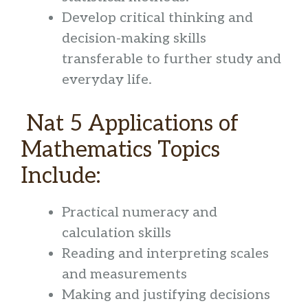
Develop critical thinking and
decision-making skills
transferable to further study and
everyday life.
Nat 5 Applications of
Mathematics Topics
Include:
Practical numeracy and
calculation skills
Reading and interpreting scales
and measurements
Making and justifying decisions