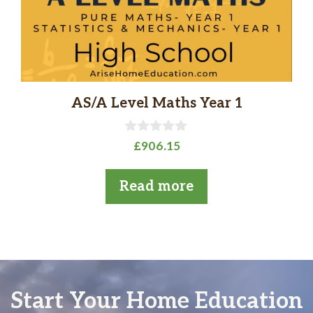
AS/A Level Maths Year 1
0
£
906.15
o
u
t
Read more
o
f
5
Start Your Home Education