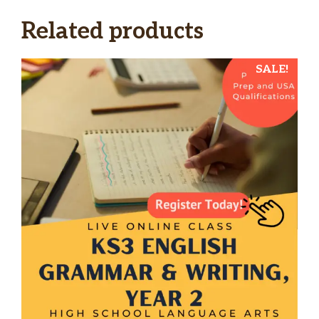
Related products
SALE!