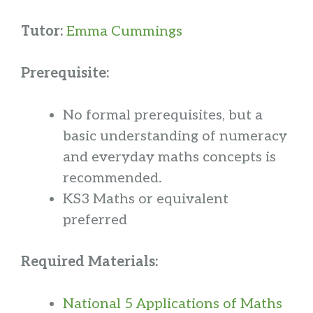
Tutor:
Emma Cummings
Prerequisite:
No formal prerequisites, but a
basic understanding of numeracy
and everyday maths concepts is
recommended.
KS3 Maths or equivalent
preferred
Required Materials:
National 5 Applications of Maths