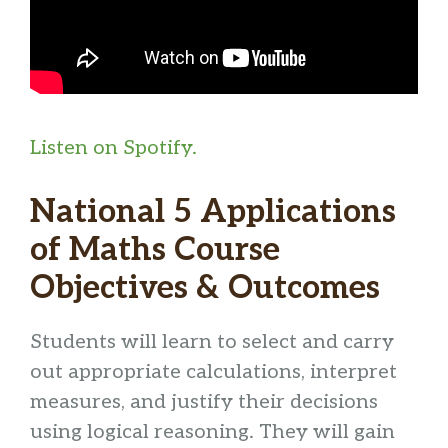
Listen on Spotify.
National 5 Applications
of Maths Course
Objectives & Outcomes
Students will learn to select and carry
out appropriate calculations, interpret
measures, and justify their decisions
using logical reasoning. They will gain