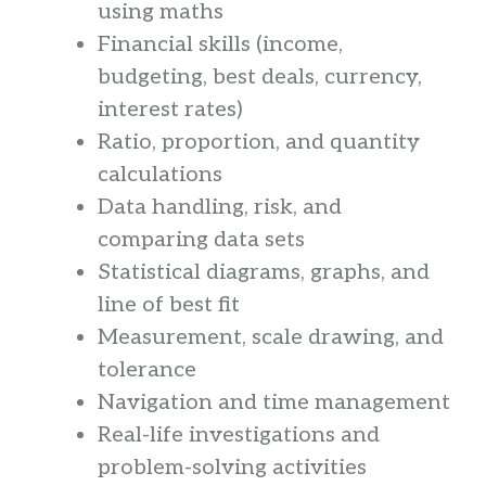
using maths
Financial skills (income,
budgeting, best deals, currency,
interest rates)
Ratio, proportion, and quantity
calculations
Data handling, risk, and
comparing data sets
Statistical diagrams, graphs, and
line of best fit
Measurement, scale drawing, and
tolerance
Navigation and time management
Real-life investigations and
problem-solving activities