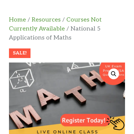
Home
/
Resources
/
Courses Not
Currently Available
/ National 5
Applications of Maths
SALE!