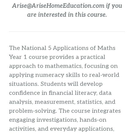
Arise@AriseHomeEducation.com if you
are interested in this course.
The National 5 Applications of Maths
Year 1 course provides a practical
approach to mathematics, focusing on
applying numeracy skills to real-world
situations. Students will develop
confidence in financial literacy, data
analysis, measurement, statistics, and
problem-solving. The course integrates
engaging investigations, hands-on
activities, and everyday applications,