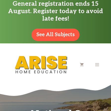
General registration ends 15
Skip
August. Register today to avoid
to
late fees!
content
See All Subjects
MENU