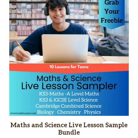
Maths and Science Live Lesson Sample
Bundle