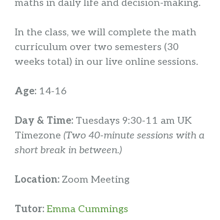
maths in daily life and decision-making.
In the class, we will complete the math
curriculum over two semesters (30
weeks total) in our live online sessions.
Age:
14-16
Day & Time:
Tuesdays 9:30-11 am UK
Timezone
(Two 40-minute sessions with a
short break in between.)
Location:
Zoom Meeting
Tutor:
Emma Cummings