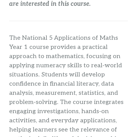
are interested in this course.
The National 5 Applications of Maths
Year 1 course provides a practical
approach to mathematics, focusing on
applying numeracy skills to real-world
situations. Students will develop
confidence in financial literacy, data
analysis, measurement, statistics, and
problem-solving. The course integrates
engaging investigations, hands-on
activities, and everyday applications,
helping learners see the relevance of