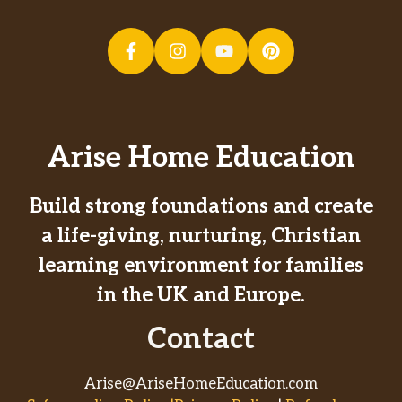
Arise Home Education
Build strong foundations and create
a life-giving, nurturing, Christian
learning environment for families
in the UK and Europe.
Contact
Arise@AriseHomeEducation.com