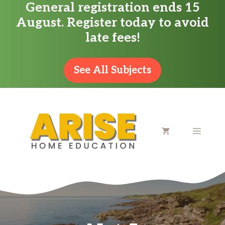
General registration ends 15
Skip
August. Register today to avoid
to
late fees!
content
See All Subjects
MENU