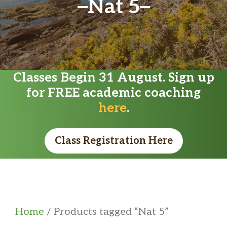
Nat 5
Classes Begin 31 August. Sign up
for FREE academic coaching
here
.
Class Registration Here
Home
/ Products tagged “Nat 5”