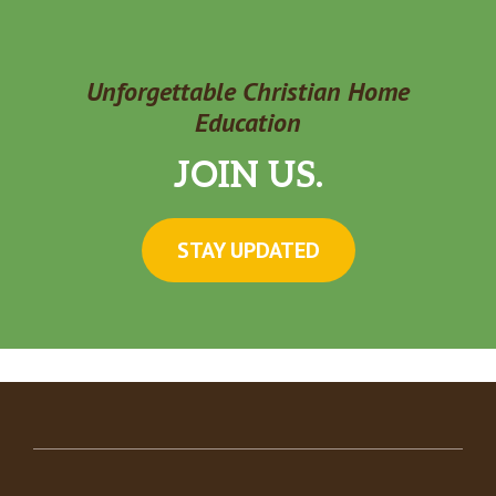
Unforgettable Christian Home
Education
JOIN US.
STAY UPDATED