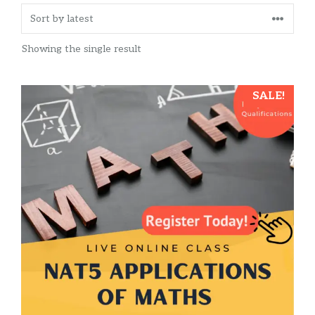
Showing the single result
SALE!