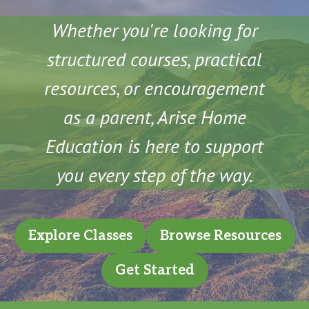
Whether you're looking for
structured courses, practical
resources, or encouragement
as a parent, Arise Home
Education is here to support
you every step of the way.
Explore Classes
Browse Resources
Get Started