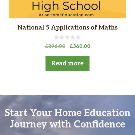
National 5 Applications of Maths
0
Original
Current
£
396.00
£
360.00
o
price
price
u
t
was:
is:
Read more
o
£396.00.
£360.00.
f
5
Start Your Home Education
Journey with Confidence