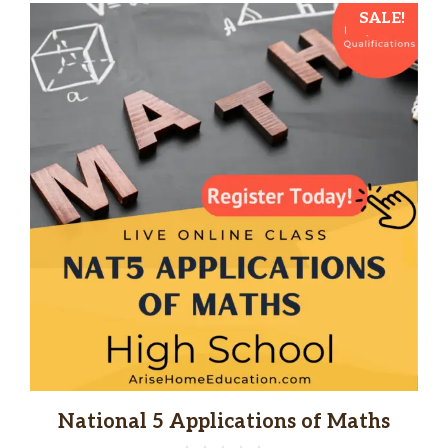
SALE!
National 5 Applications of Maths