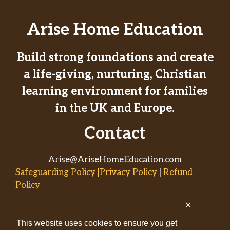
Arise Home Education
Build strong foundations and create
a life-giving, nurturing, Christian
learning environment for families
in the UK and Europe.
Contact
Arise@AriseHomeEducation.com
Safeguarding Policy |Privacy Policy
|
Refund
Policy
✕
© 2026
This website uses cookies to ensure you get
AriseHomeEducation.com• Built