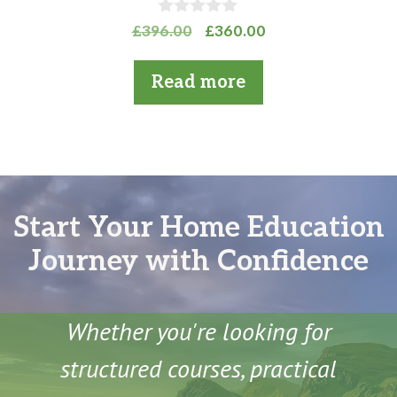
0
Original
Current
£
396.00
£
360.00
o
price
price
u
t
was:
is:
Read more
o
£396.00.
£360.00.
f
5
Start Your Home Education
Journey with Confidence
Whether you're looking for
structured courses, practical