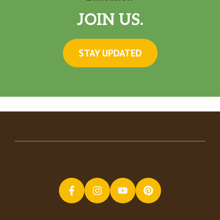
JOIN US.
STAY UPDATED