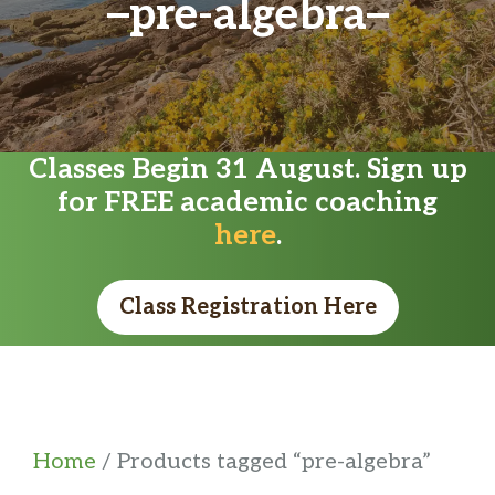
pre-algebra
Classes Begin 31 August. Sign up
for FREE academic coaching
here
.
Class Registration Here
Home
/ Products tagged “pre-algebra”