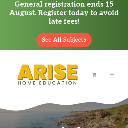
General registration ends 15
Skip
August. Register today to avoid
to
late fees!
content
See All Subjects
MENU