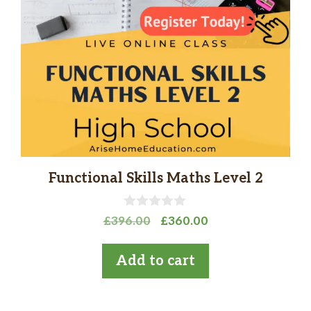
Functional Skills Maths Level 2
0
Original
Current
£
396.00
£
360.00
o
price
price
u
t
was:
is:
Add to cart
o
£396.00.
£360.00.
f
5