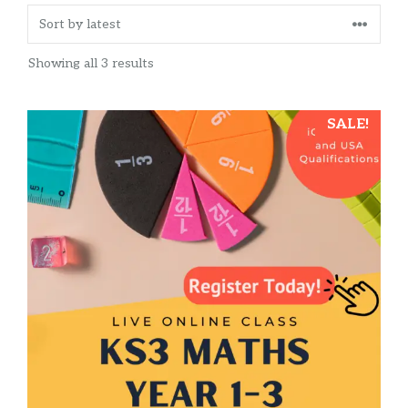
Sorted
Showing all 3 results
by
latest
This
SALE!
product
has
multiple
variants.
The
options
may
be
chosen
on