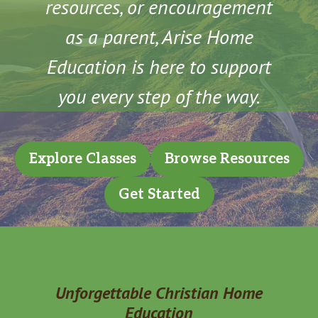
resources, or encouragement
as a parent, Arise Home
Education is here to support
you every step of the way.
Explore Classes
Browse Resources
Get Started
Unforgettable Christian Home
Education