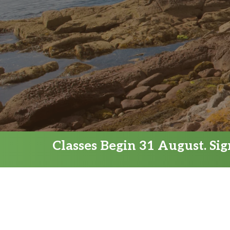
Classes Begin 31 August. Si