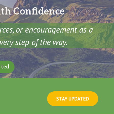
ith Confidence
urces, or encouragement as a
very step of the way.
rted
STAY UPDATED