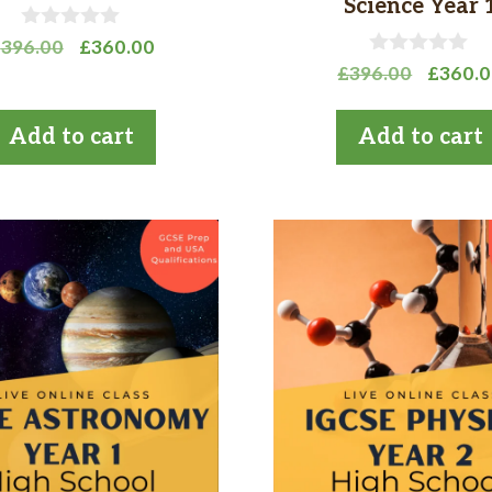
Science Year 
0
Original
Current
£
396.00
£
360.00
o
0
Origina
price
price
£
396.00
£
360.
u
o
t
price
was:
is:
u
o
t
was:
£396.00.
£360.00.
Add to cart
Add to cart
f
o
£396.0
5
f
5