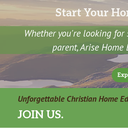
Start Your Ho
Whether you're looking for 
parent, Arise Home E
Exp
Unforgettable Christian Home E
JOIN US.