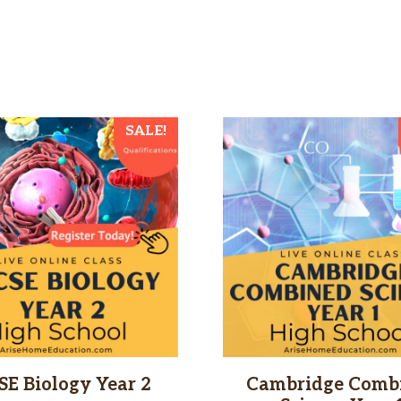
SALE!
SE Biology Year 2
Cambridge Comb