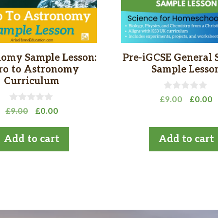
omy Sample Lesson:
Pre-iGCSE General 
tro to Astronomy
Sample Lesso
Curriculum
0
Origina
C
£
9.00
£
0.00
o
0
Original
Current
£
9.00
£
0.00
price
p
u
o
t
price
price
was:
is
u
o
t
was:
is:
£9.00.
£
Add to cart
Add to cart
f
o
£9.00.
£0.00.
5
f
5