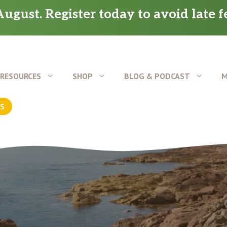
ugust. Register today to avoid late f
RESOURCES
SHOP
BLOG & PODCAST
M
US