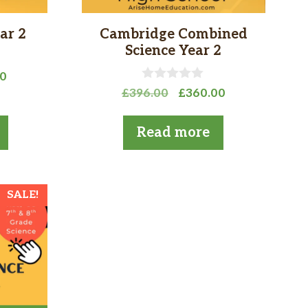
ar 2
Cambridge Combined
Science Year 2
l
Current
00
0
Original
Current
price
£
396.00
£
360.00
o
price
price
is:
u
t
was:
is:
0.
£360.00.
Read more
o
£396.00.
£360.00.
f
5
SALE!