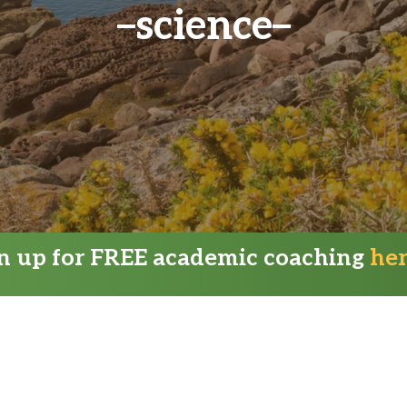
science
gn up for FREE academic coaching
he