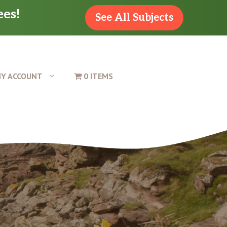
ees!
See All Subjects
Y ACCOUNT
0 ITEMS