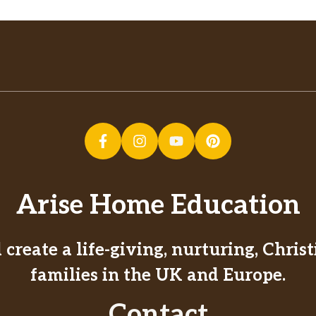
Arise Home Education
create a life-giving, nurturing, Chri
families in the UK and Europe.
Contact