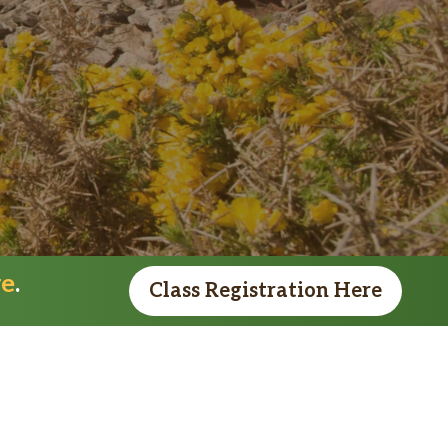
re
.
Class Registration Here