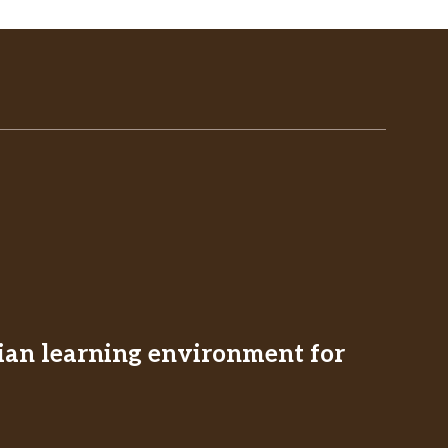
stian learning environment for