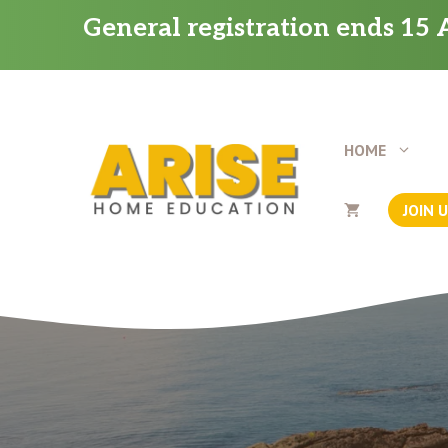
Skip
General registration ends 15 A
to
content
HOME
JOIN 