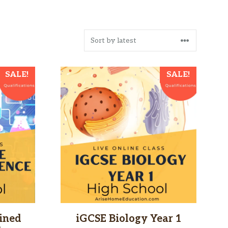
SALE!
SALE!
ined
iGCSE Biology Year 1