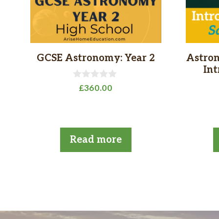
GCSE Astronomy: Year 2
Astron
In
0
£
360.00
o
u
t
o
f
5
Read more