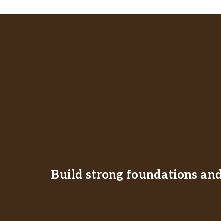
Build strong foundations and 