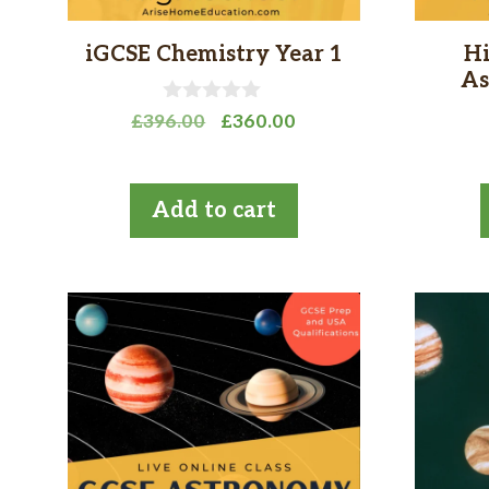
iGCSE Chemistry Year 1
Hi
As
0
Original
Current
£
396.00
£
360.00
o
price
price
u
t
was:
is:
o
£396.00.
£360.00.
Add to cart
f
5