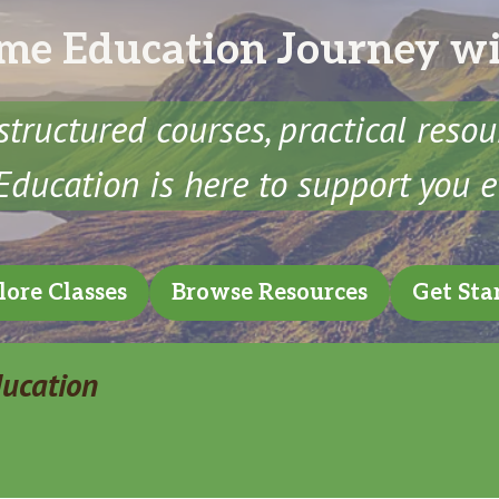
me Education Journey w
structured courses, practical reso
ducation is here to support you e
lore Classes
Browse Resources
Get Sta
ducation