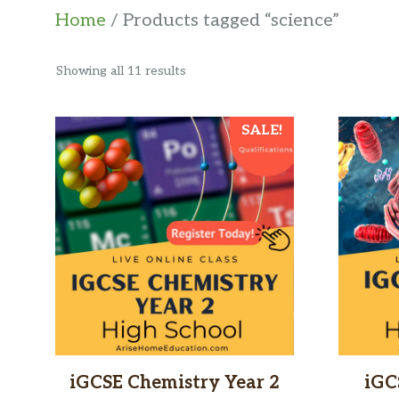
Home
/ Products tagged “science”
Sorted
Showing all 11 results
by
latest
SALE!
iGCSE Chemistry Year 2
iGC