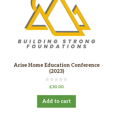
Arise Home Education Conference
(2023)
0
£
30.00
o
u
t
Add to cart
o
f
5