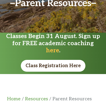
Parent Resources
Classes Begin 31 August. Sign up
for FREE academic coaching
here
.
Class Registration Here
Home
/
Resources
/ Parent Resources