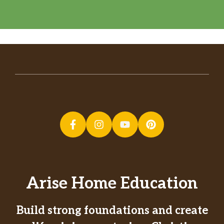
Arise Home Education
Build strong foundations and create