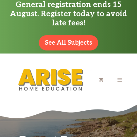
General registration ends 15
Skip
August. Register today to avoid
to
late fees!
content
See All Subjects
MENU