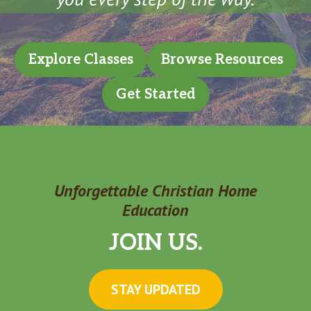
Explore Classes
Browse Resources
Get Started
Unforgettable Christian Home
Education
JOIN US.
STAY UPDATED