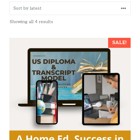
Sorted
Showing all 4 results
by
latest
SALE!