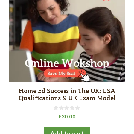
Home Ed Success in The UK: USA
Qualifications & UK Exam Model
0
£
30.00
o
u
t