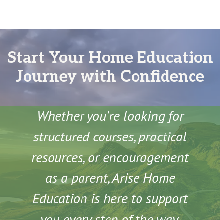
Start Your Home Education
Journey with Confidence
Whether you're looking for
structured courses, practical
resources, or encouragement
as a parent, Arise Home
Education is here to support
you every step of the way.