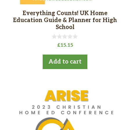
Everything Counts! UK Home
Education Guide & Planner for High
School
0
£
15.15
o
u
t
Add to cart
o
f
5