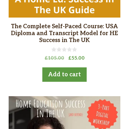
The Complete Self-Paced Course: USA
Diploma and Transcript Model for HE
Success in The UK
0
Original
Current
£
105.00
£
55.00
o
price
price
u
t
was:
is:
Add to cart
o
£105.00.
£55.00.
f
5