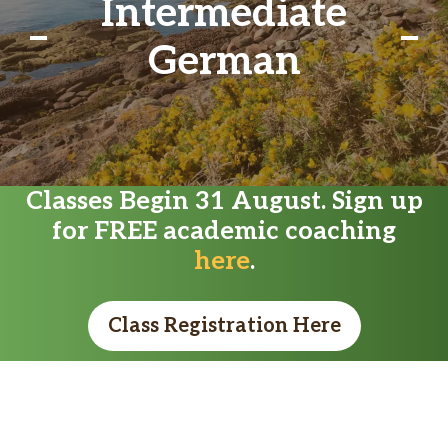
Intermediate
German
Classes Begin 31 August. Sign up
for FREE academic coaching
here
.
Class Registration Here