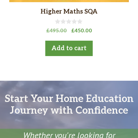
Higher Maths SQA
0
Original
Current
£
495.00
£
450.00
o
price
price
u
t
was:
is:
Add to cart
o
£495.00.
£450.00.
f
5
Start Your Home Education
Journey with Confidence
Whether you're looking for