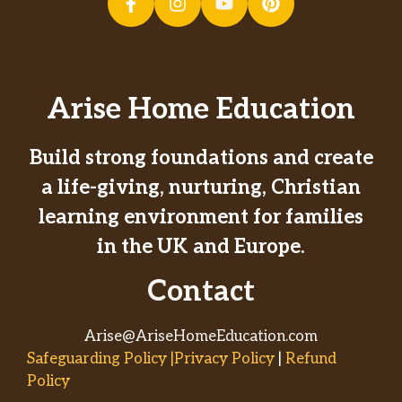
Arise Home Education
Build strong foundations and create
a life-giving, nurturing, Christian
learning environment for families
in the UK and Europe.
Contact
Arise@AriseHomeEducation.com
Safeguarding Policy |Privacy Policy
|
Refund
Policy