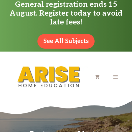
General registration ends 15
Skip
August. Register today to avoid
to
late fees!
content
See All Subjects
MENU