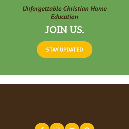
Unforgettable Christian Home
Education
JOIN US.
STAY UPDATED