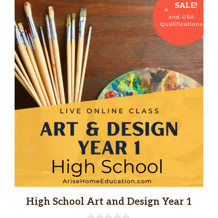
SALE!
High School Art and Design Year 1