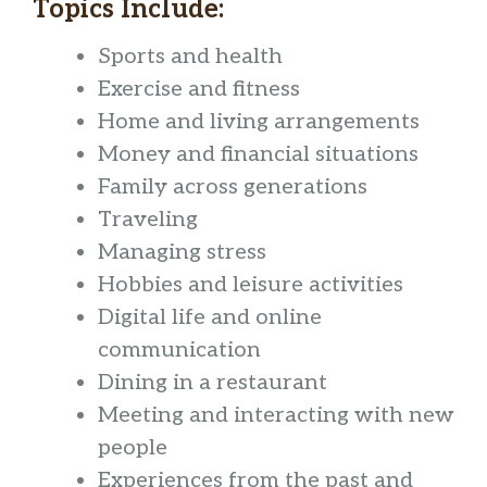
Topics Include:
Sports and health
Exercise and fitness
Home and living arrangements
Money and financial situations
Family across generations
Traveling
Managing stress
Hobbies and leisure activities
Digital life and online
communication
Dining in a restaurant
Meeting and interacting with new
people
Experiences from the past and