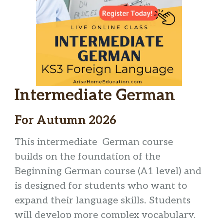
Intermediate German
For Autumn 2026
This intermediate German course
builds on the foundation of the
Beginning German course (A1 level) and
is designed for students who want to
expand their language skills. Students
will develop more complex vocabulary,