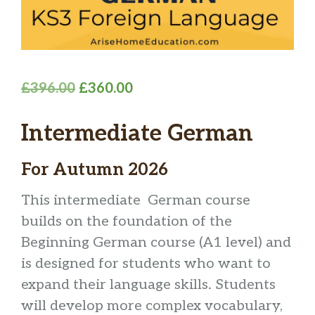
Original
Current
£
396.00
£
360.00
price
price
Intermediate German
was:
is:
£396.00.
£360.00.
For Autumn 2026
This intermediate German course
builds on the foundation of the
Beginning German course (A1 level) and
is designed for students who want to
expand their language skills. Students
will develop more complex vocabulary,