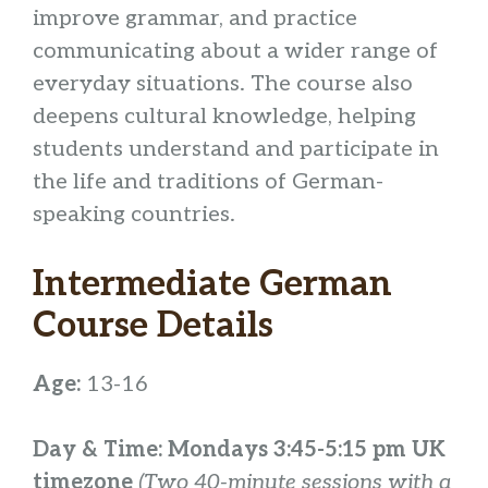
improve grammar, and practice
communicating about a wider range of
everyday situations. The course also
deepens cultural knowledge, helping
students understand and participate in
the life and traditions of German-
speaking countries.
Intermediate German
Course Details
Age:
13-16
Day & Time: Mondays 3:45-5:15 pm UK
timezone
(Two 40-minute sessions with a