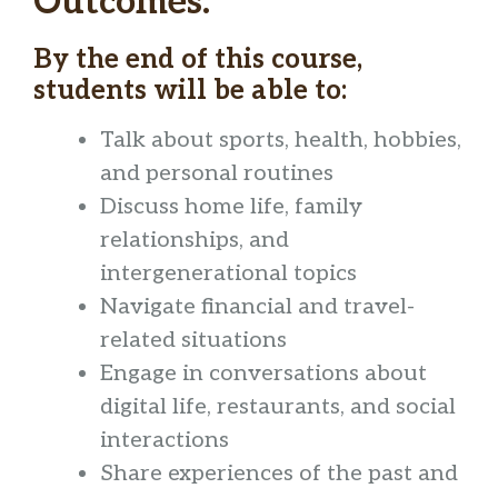
Outcomes:
By the end of this course,
students will be able to:
Talk about sports, health, hobbies,
and personal routines
Discuss home life, family
relationships, and
intergenerational topics
Navigate financial and travel-
related situations
Engage in conversations about
digital life, restaurants, and social
interactions
Share experiences of the past and