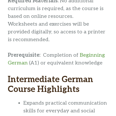
Required Materials:
No additional
curriculum is required, as the course is
based on online resources.
Worksheets and exercises will be
provided digitally, so access to a printer
is recommended.
Prerequisite:
Completion of
Beginning
German
(A1) or equivalent knowledge
Intermediate German
Course Highlights
Expands practical communication
skills for everyday and social