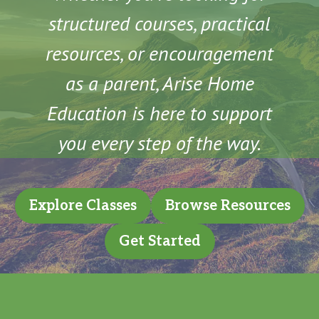
structured courses, practical
resources, or encouragement
as a parent, Arise Home
Education is here to support
you every step of the way.
Explore Classes
Browse Resources
Get Started