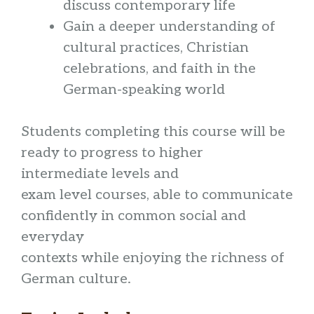
discuss contemporary life
Gain a deeper understanding of
cultural practices, Christian
celebrations, and faith in the
German-speaking world
Students completing this course will be
ready to progress to higher
intermediate levels and
exam level courses, able to communicate
confidently in common social and
everyday
contexts while enjoying the richness of
German culture.