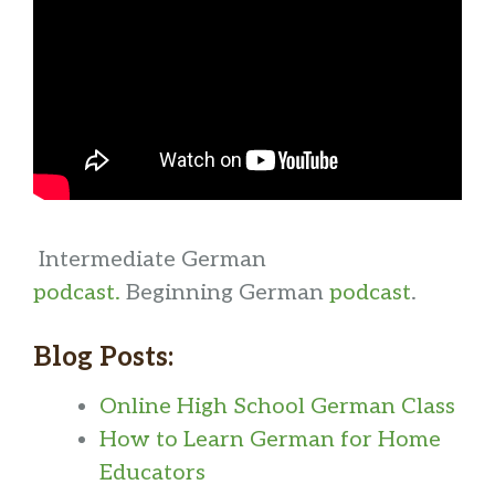
Intermediate German
podcast.
Beginning German
podcast
.
Blog Posts:
Online High School German Class
How to Learn German for Home
Educators