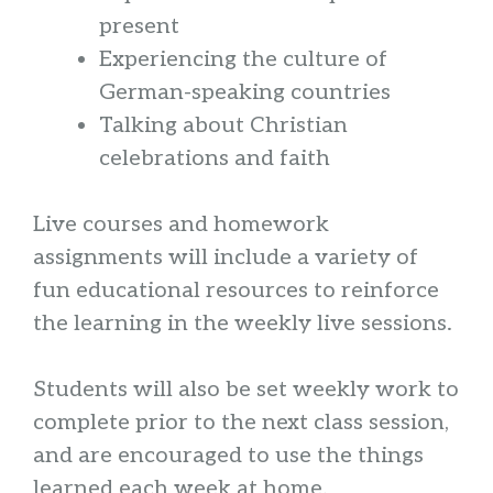
present
Experiencing the culture of
German-speaking countries
Talking about Christian
celebrations and faith
Live courses and homework
assignments will include a variety of
fun educational resources to reinforce
the learning in the weekly live sessions.
Students will also be set weekly work to
complete prior to the next class session,
and are encouraged to use the things
learned each week at home.