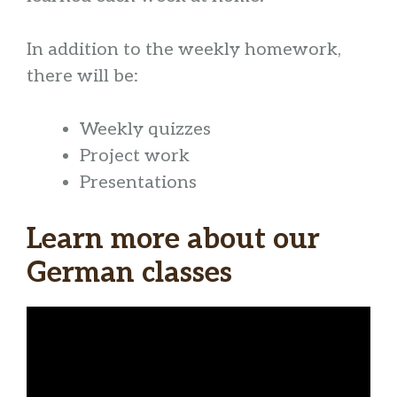
In addition to the weekly homework,
there will be:
Weekly quizzes
Project work
Presentations
Learn more about our
German classes