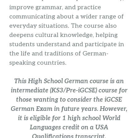
improve grammar, and practice
communicating about a wider range of
everyday situations. The course also
deepens cultural knowledge, helping
students understand and participate in
the life and traditions of German-
speaking countries.
This High School German course is an
intermediate (KS3/Pre-iGCSE) course for
those wanting to consider the iGCSE
German Exam in future years. However,
it is eligible for 1 high school World
Languages credit on a USA
Qualifications transcript.