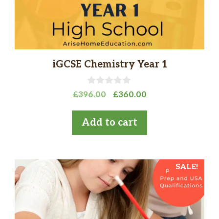
iGCSE Chemistry Year 1
0
Original
Current
£
396.00
£
360.00
o
price
price
u
t
was:
is:
Add to cart
o
£396.00.
£360.00.
f
5
SALE!