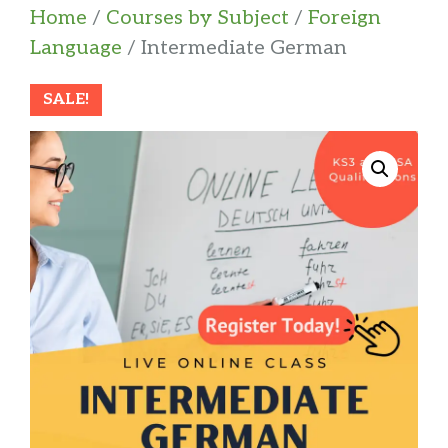
Home
/
Courses by Subject
/
Foreign
Language
/ Intermediate German
SALE!