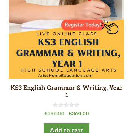
KS3 English Grammar & Writing, Year
1
0
Original
Current
£
396.00
£
360.00
o
price
price
u
t
was:
is:
Add to cart
o