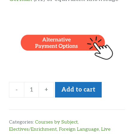
-
+
Add to cart
Intermediate
German
quantity
Categories:
Courses by Subject
,
Electives/Enrichment
,
Foreign Language
,
Live