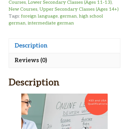
Courses
,
Lower Secondary Classes (Ages 11-13)
,
New Courses
,
Upper Secondary Classes (Ages 14+)
Tags:
foreign language
,
german
,
high school
german
,
intermediate german
Description
Reviews (0)
Description