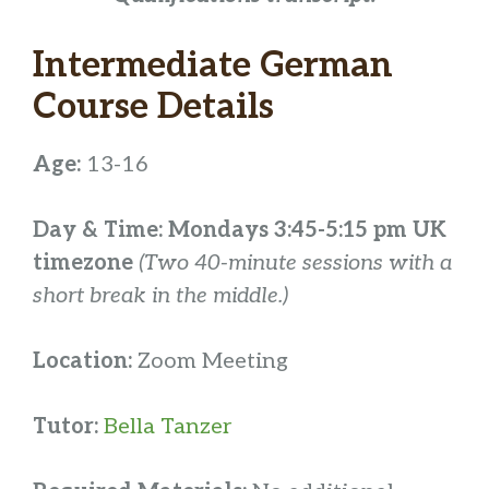
Intermediate German
Course Details
Age:
13-16
Day & Time: Mondays 3:45-5:15 pm UK
timezone
(Two 40-minute sessions with a
short break in the middle.)
Location:
Zoom Meeting
Tutor:
Bella Tanzer