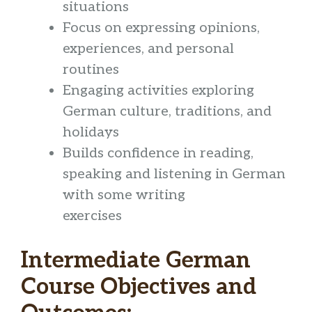
situations
Focus on expressing opinions,
experiences, and personal
routines
Engaging activities exploring
German culture, traditions, and
holidays
Builds confidence in reading,
speaking and listening in German
with some writing
exercises
Intermediate German
Course Objectives and