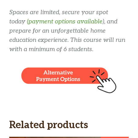
Spaces are limited, secure your spot
today
(payment options available
), and
prepare for an unforgettable home
education experience. This course will run
with a minimum of 6 students.
Related products