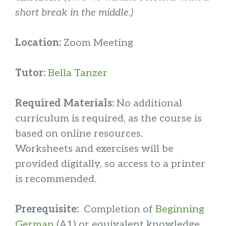
short break in the middle.)
Location:
Zoom Meeting
Tutor:
Bella Tanzer
Required Materials:
No additional
curriculum is required, as the course is
based on online resources.
Worksheets and exercises will be
provided digitally, so access to a printer
is recommended.
Prerequisite:
Completion of
Beginning
German
(A1) or equivalent knowledge