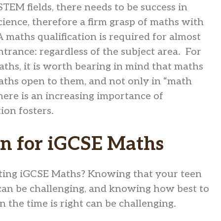
STEM fields, there needs to be success in
ience, therefore a firm grasp of maths with
A maths qualification is required for almost
ntrance: regardless of the subject area. For
aths, it is worth bearing in mind that maths
aths open to them, and not only in “math
here is an increasing importance of
ion fosters.
on for iGCSE Maths
arting iGCSE Maths? Knowing that your teen
 can be challenging, and knowing how best to
the time is right can be challenging.