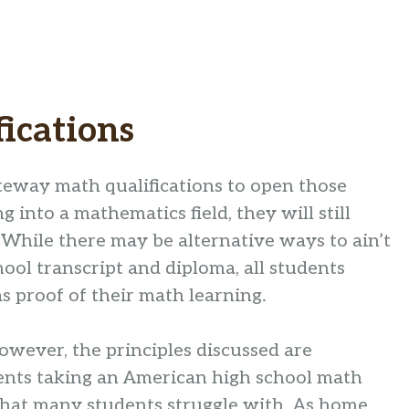
ications
teway math qualifications to open those
g into a mathematics field, they will still
 While there may be alternative ways to ain’t
hool transcript and diploma, all students
s proof of their math learning.
 however, the principles discussed are
dents taking an American high school math
 that many students struggle with. As home