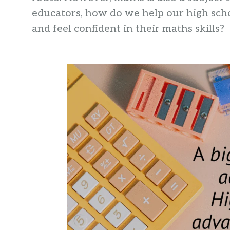
educators, how do we help our high scho
and feel confident in their maths skills?