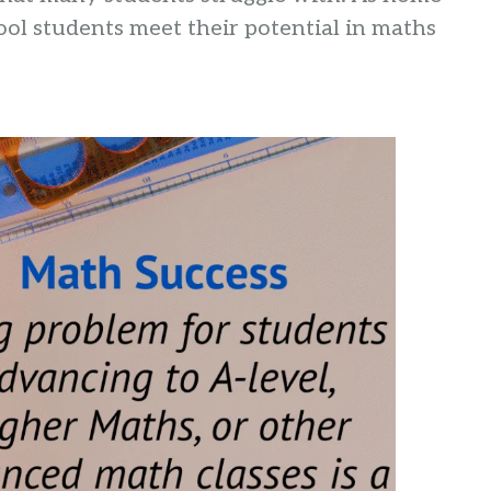
ol students meet their potential in maths