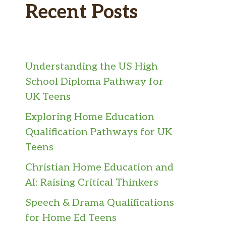
Recent Posts
Understanding the US High
School Diploma Pathway for
UK Teens
Exploring Home Education
Qualification Pathways for UK
Teens
Christian Home Education and
AI: Raising Critical Thinkers
Speech & Drama Qualifications
for Home Ed Teens