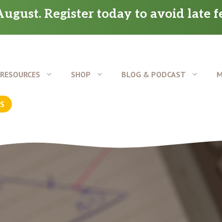
ugust. Register today to avoid late f
RESOURCES
SHOP
BLOG & PODCAST
M
US