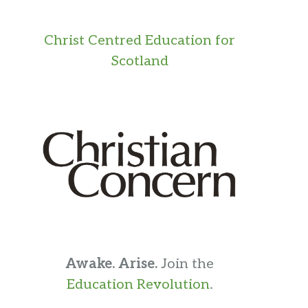
Christ Centred Education for
Scotland
Awake. Arise.
Join the
Education Revolution
.