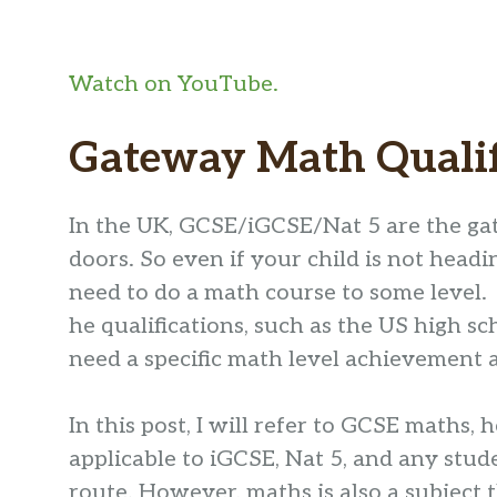
Watch on YouTube.
Gateway Math Qualif
In the UK, GCSE/iGCSE/Nat 5 are the ga
doors. So even if your child is not headin
need to do a math course to some level.
he qualifications, such as the US high sc
need a specific math level achievement a
In this post, I will refer to GCSE maths,
applicable to iGCSE, Nat 5, and any stu
route. However, maths is also a subject