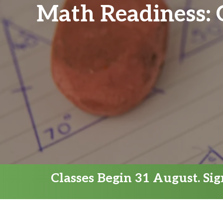
Math Readiness:
Classes Begin 31 August. Si