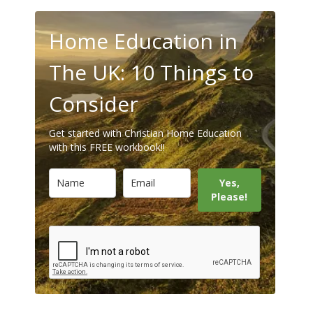
Home Education in
The UK: 10 Things to
Consider
Get started with Christian Home Education
with this FREE workbook!!
Yes,
Please!