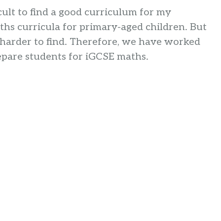
cult to find a good curriculum for my
hs curricula for primary-aged children. But
s harder to find. Therefore, we have worked
epare students for iGCSE maths.