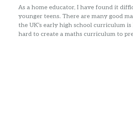
As a home educator, I have found it diffi
younger teens. There are many good mat
the UK’s early high school curriculum i
hard to create a maths curriculum to pr