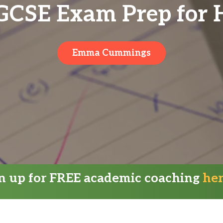
 GCSE Exam Prep for 
Emma Cummings
gn up for FREE academic coaching
he