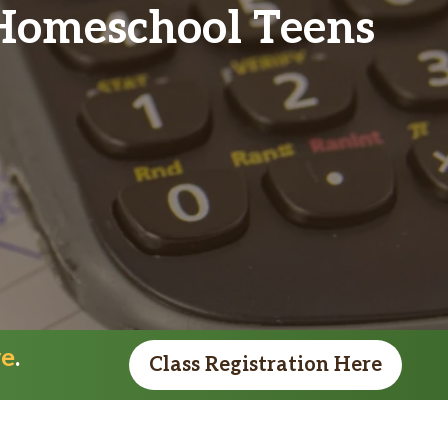
Homeschool Teens
re
.
Class Registration Here