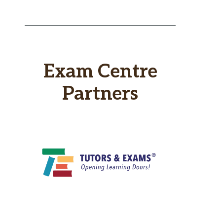
Exam Centre
Partners