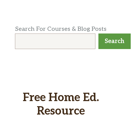
Search For Courses & Blog Posts
Search
Free Home Ed.
Resource