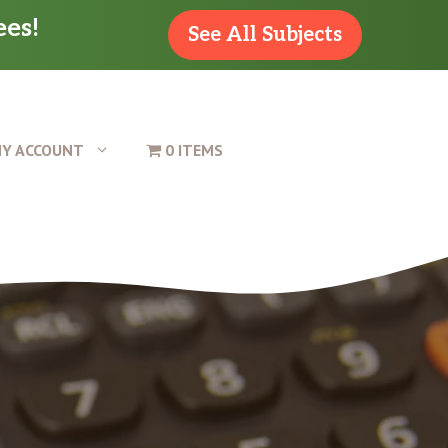
ees!
See All Subjects
Y ACCOUNT
0 ITEMS