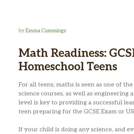
by
Emma Cummings
Math Readiness: GCS
Homeschool Teens
For all teens, maths is seen as one of the 
science courses, as well as engineering
level is key to providing a successful l
teen preparing for the GCSE Exam or USA
If your child is doing any science, and e