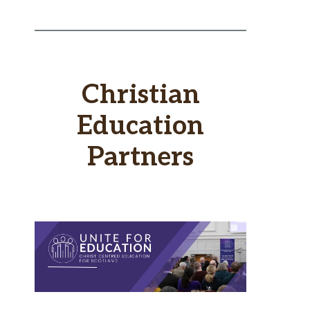
Christian
Education
Partners