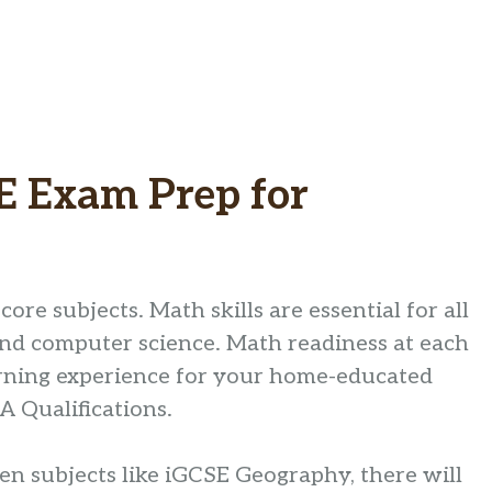
E Exam Prep for
core subjects. Math skills are essential for all
 and computer science. Math readiness at each
earning experience for your home-educated
 Qualifications.
ven subjects like iGCSE Geography, there will