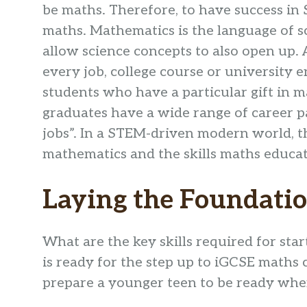
be maths. Therefore, to have success in 
maths. Mathematics is the language of sc
allow science concepts to also open up. 
every job, college course or university e
students who have a particular gift in m
graduates have a wide range of career p
jobs”. In a STEM-driven modern world, t
mathematics and the skills maths educat
Laying the Foundati
What are the key skills required for st
is ready for the step up to iGCSE maths
prepare a younger teen to be ready when 