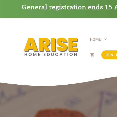
Skip
General registration ends 15 A
to
content
HOME
JOIN 