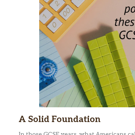
A Solid Foundation
In those GCSE years, what Americans call