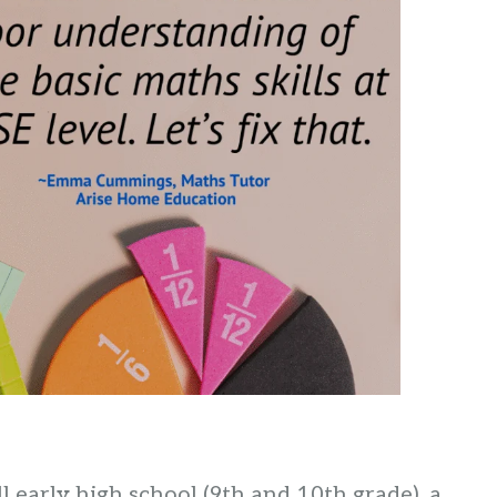
 early high school (9th and 10th grade), a